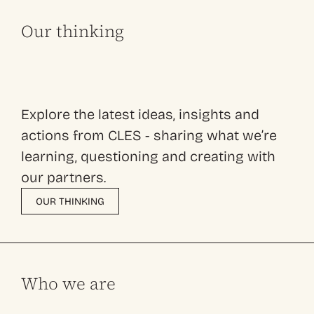
Our thinking
Explore the latest ideas, insights and
actions from CLES - sharing what we’re
learning, questioning and creating with
our partners.
OUR THINKING
Who we are