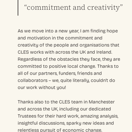
“commitment and creativity”
As we move into a new year, I am finding hope
and motivation in the commitment and
creativity of the people and organisations that
CLES works with across the UK and Ireland.
Regardless of the obstacles they face, they are
committed to positive local change. Thanks to
all of our partners, funders, friends and
collaborators – we, quite literally, couldn’t do
our work without you!
Thanks also to the CLES team in Manchester
and across the UK, including our dedicated
Trustees for their hard work, amazing analysis,
insightful discussions, sparky new ideas and
relentless pursuit of economic change.