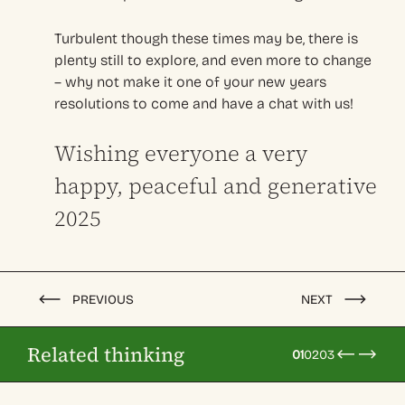
Turbulent though these times may be, there is
plenty still to explore, and even more to change
– why not make it one of your new years
resolutions to come and have a chat with us!
Wishing everyone a very
happy, peaceful and generative
2025
PREVIOUS
NEXT
Related thinking
01
02
03