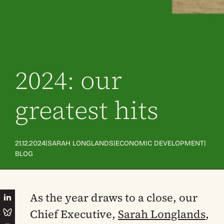
2024: our
greatest hits
|
|
|
21.12.2024
SARAH LONGLANDS
ECONOMIC DEVELOPMENT
BLOG
As the year draws to a close, our
Chief Executive,
Sarah Longlands
,