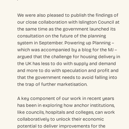
We were also pleased to publish the findings of
our close collaboration with Islington Council at
the same time as the government launched its
consultation on the future of the planning
system in September. Powering up Planning –
which was accompanied by a blog for the MJ –
argued that the challenge for housing delivery in
the UK has less to do with supply and demand
and more to do with speculation and profit and
that the government needs to avoid falling into
the trap of further marketisation.
A key component of our work in recent years
has been in exploring how anchor institutions,
like councils, hospitals and colleges, can work
collaboratively to unlock their economic
potential to deliver improvements for the