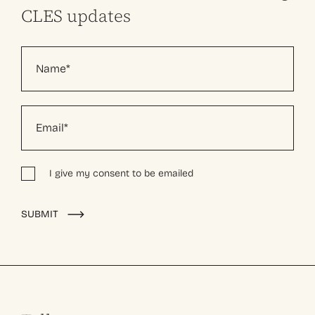
CLES updates
I give my consent to be emailed
Alternative:
SUBMIT