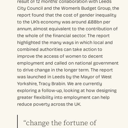
result of 12 months’ collaboration with Leeds
City Council and the Women’s Budget Group, the
report found that the cost of gender inequality
to the UK’s economy was around £88bn per
annum, almost equivalent to the contribution of
the whole of the financial sector. The report
highlighted the many ways in which local and
combined authorities can take action to
improve the access of women to decent
employment and called on national government
to drive change in the longer term. The report
was launched in Leeds by the Mayor of West
Yorkshire, Tracy Brabin. We are currently
exploring a follow-up, looking at how designing
greater flexibility into employment can help
reduce poverty across the UK.
“change the fortune of