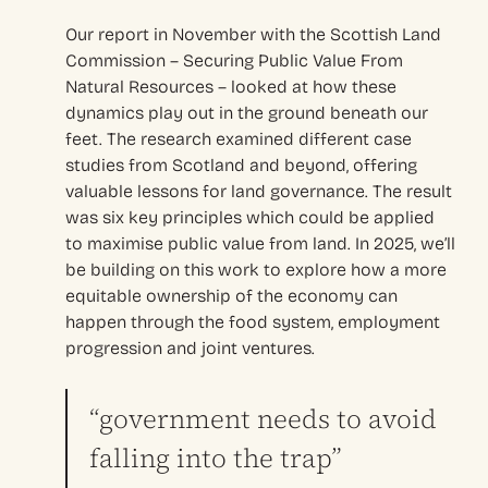
Our report in November with the Scottish Land
Commission – Securing Public Value From
Natural Resources – looked at how these
dynamics play out in the ground beneath our
feet. The research examined different case
studies from Scotland and beyond, offering
valuable lessons for land governance. The result
was six key principles which could be applied
to maximise public value from land. In 2025, we’ll
be building on this work to explore how a more
equitable ownership of the economy can
happen through the food system, employment
progression and joint ventures.
“government needs to avoid
falling into the trap”