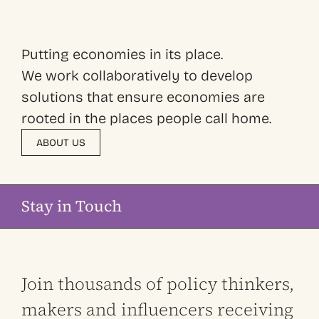
Putting economies in its place.
We work collaboratively to develop
solutions that ensure economies are
rooted in the places people call home.
ABOUT US
Stay in Touch
Join thousands of policy thinkers,
makers and influencers receiving