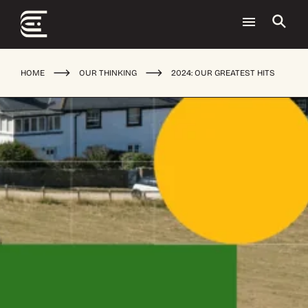
HOME
OUR THINKING
2024: OUR GREATEST HITS