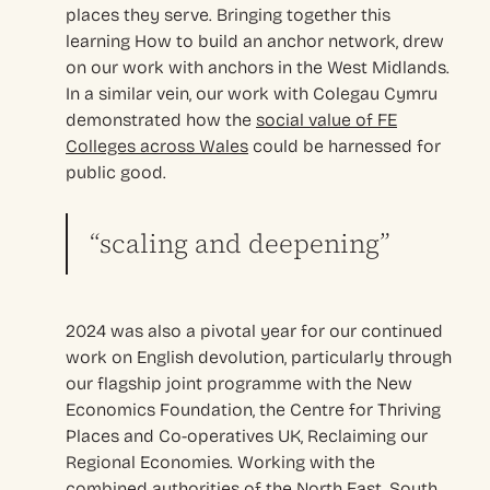
places they serve. Bringing together this
learning How to build an anchor network, drew
on our work with anchors in the West Midlands.
In a similar vein, our work with Colegau Cymru
demonstrated how the
social value of FE
Colleges across Wales
could be harnessed for
public good.
“scaling and deepening”
2024 was also a pivotal year for our continued
work on English devolution, particularly through
our flagship joint programme with the New
Economics Foundation, the Centre for Thriving
Places and Co-operatives UK, Reclaiming our
Regional Economies. Working with the
combined authorities of the North East, South