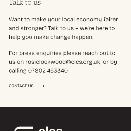
Talk to us
Want to make your local economy fairer
and stronger? Talk to us – we’re here to
help you make change happen.
For press enquiries please reach out to
us on rosielockwood@cles.org.uk, or by
calling 07802 453340
CONTACT US