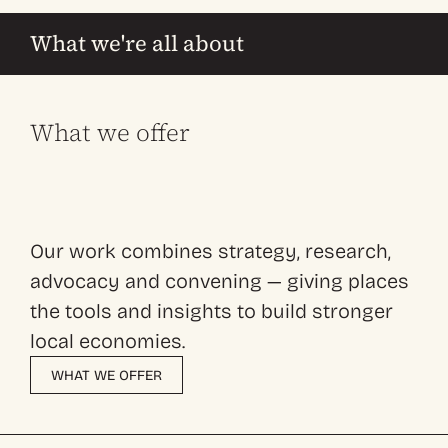
What we're all about
What we offer
Our work combines strategy, research,
advocacy and convening — giving places
the tools and insights to build stronger
local economies.
WHAT WE OFFER