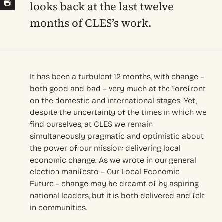
looks back at the last twelve
months of CLES’s work.
It has been a turbulent 12 months, with change –
both good and bad – very much at the forefront
on the domestic and international stages. Yet,
despite the uncertainty of the times in which we
find ourselves, at CLES we remain
simultaneously pragmatic and optimistic about
the power of our mission: delivering local
economic change. As we wrote in our general
election manifesto – Our Local Economic
Future – change may be dreamt of by aspiring
national leaders, but it is both delivered and felt
in communities.