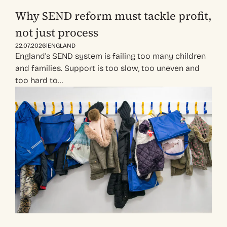
Why SEND reform must tackle profit,
not just process
|
22.07.2026
ENGLAND
England's SEND system is failing too many children
and families. Support is too slow, too uneven and
too hard to…