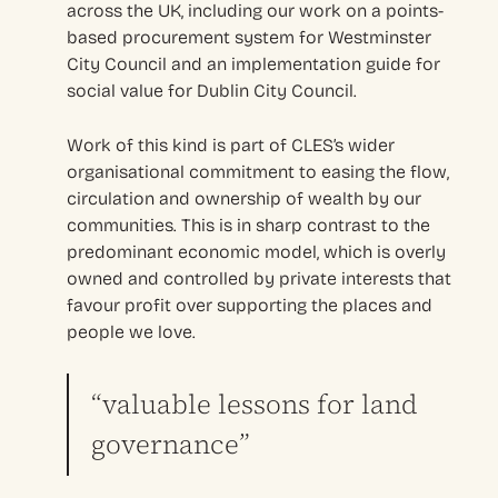
across the UK, including our work on a points-
based procurement system for Westminster
City Council and an implementation guide for
social value for Dublin City Council.
Work of this kind is part of CLES’s wider
organisational commitment to easing the flow,
circulation and ownership of wealth by our
communities. This is in sharp contrast to the
predominant economic model, which is overly
owned and controlled by private interests that
favour profit over supporting the places and
people we love.
“valuable lessons for land
governance”