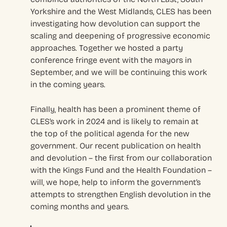
Yorkshire and the West Midlands, CLES has been
investigating how devolution can support the
scaling and deepening of progressive economic
approaches. Together we hosted a party
conference fringe event with the mayors in
September, and we will be continuing this work
in the coming years.
Finally, health has been a prominent theme of
CLES’s work in 2024 and is likely to remain at
the top of the political agenda for the new
government. Our recent publication on health
and devolution – the first from our collaboration
with the Kings Fund and the Health Foundation –
will, we hope, help to inform the government’s
attempts to strengthen English devolution in the
coming months and years.