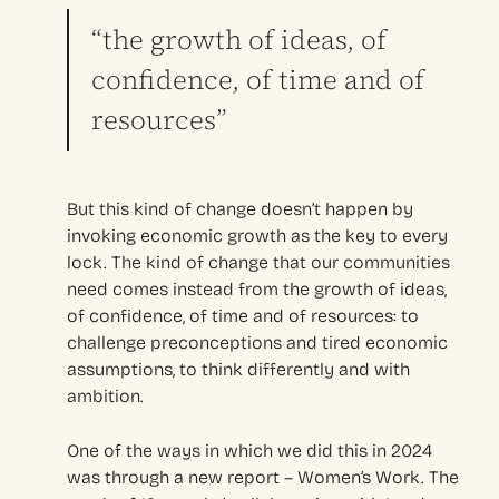
“the growth of ideas, of
confidence, of time and of
resources”
But this kind of change doesn’t happen by
invoking economic growth as the key to every
lock. The kind of change that our communities
need comes instead from the growth of ideas,
of confidence, of time and of resources: to
challenge preconceptions and tired economic
assumptions, to think differently and with
ambition.
One of the ways in which we did this in 2024
was through a new report – Women’s Work. The