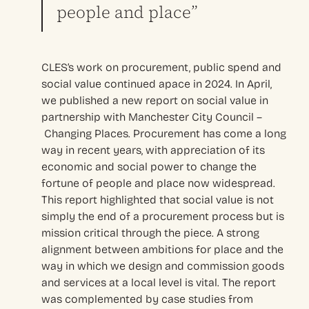
people and place”
CLES’s work on procurement, public spend and
social value continued apace in 2024. In April,
we published a new report on social value in
partnership with Manchester City Council –
Changing Places. Procurement has come a long
way in recent years, with appreciation of its
economic and social power to change the
fortune of people and place now widespread.
This report highlighted that social value is not
simply the end of a procurement process but is
mission critical through the piece. A strong
alignment between ambitions for place and the
way in which we design and commission goods
and services at a local level is vital. The report
was complemented by case studies from