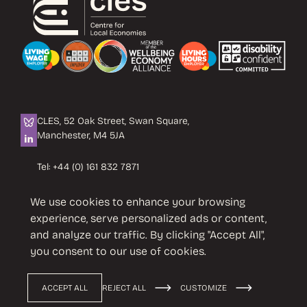
CLES, 52 Oak Street, Swan Square,
Manchester, M4 5JA
Tel:
+44 (0) 161 832 7871
Email:
info@cles.org.uk
We use cookies to enhance your browsing
CLES is a registered charity No. 1089503.
experience, serve personalized ads or content,
Company limited by guarantee
and analyze our traffic. By clicking "Accept All",
No. 4242937 VAT No. 451 4033 86
you consent to our use of cookies.
ACCEPT ALL
REJECT ALL
CUSTOMIZE
Privacy Policy
Terms & Conditions
© 2026 CLES
Design by
Cast from Clay