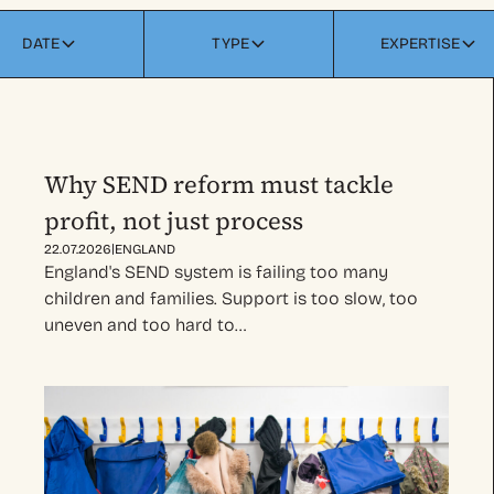
DATE
TYPE
EXPERTISE
Why SEND reform must tackle
profit, not just process
|
22.07.2026
ENGLAND
England's SEND system is failing too many
children and families. Support is too slow, too
uneven and too hard to…