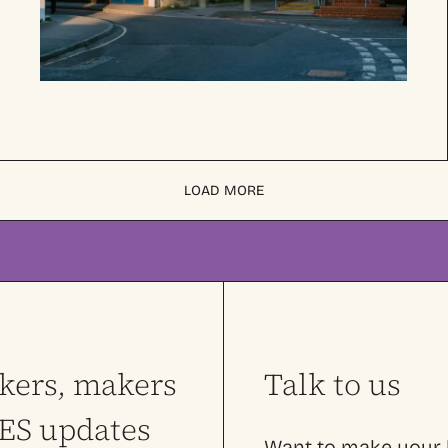
LOAD MORE
nkers, makers
Talk to us
LES updates
Want to make your l