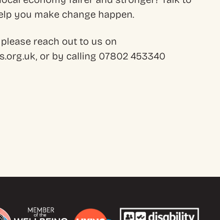
 help you make change happen.
 please reach out to us on
.org.uk, or by calling 07802 453340