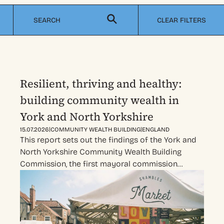
CLEAR FILTERS
Resilient, thriving and healthy:
building community wealth in
York and North Yorkshire
|
|
15.07.2026
COMMUNITY WEALTH BUILDING
ENGLAND
This report sets out the findings of the York and
North Yorkshire Community Wealth Building
Commission, the first mayoral commission…