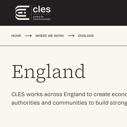
HOME
WHERE WE WORK
ENGLAND
England
CLES works across England to create econom
authorities and communities to build stron