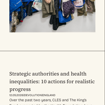
Strategic authorities and health
inequalities: 10 actions for realistic
progress
|
|
12.05.2026
DEVOLUTION
ENGLAND
Over the past two years, CLES and The King’s