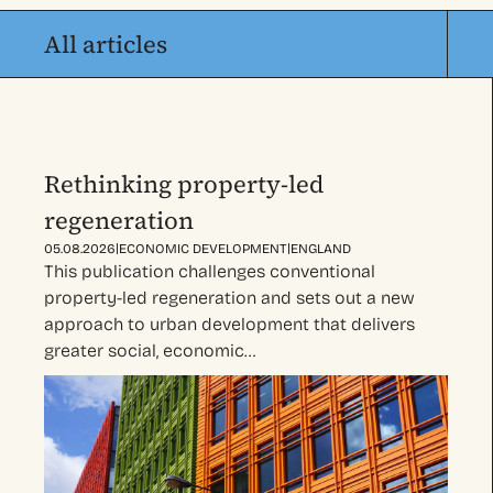
All articles
Rethinking property-led
regeneration
|
|
05.08.2026
ECONOMIC DEVELOPMENT
ENGLAND
This publication challenges conventional
property-led regeneration and sets out a new
approach to urban development that delivers
greater social, economic…