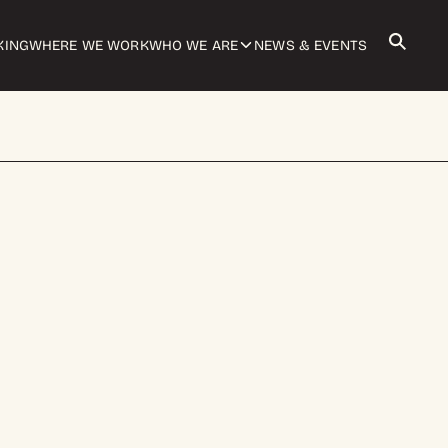
KING
WHERE WE WORK
WHO WE ARE
NEWS & EVENTS