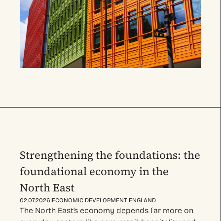
Strengthening the foundations: the
foundational economy in the
North East
|
|
02.07.2026
ECONOMIC DEVELOPMENT
ENGLAND
The North East’s economy depends far more on