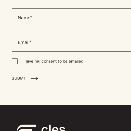
I give my consent to be emailed
Alternative:
SUBMIT