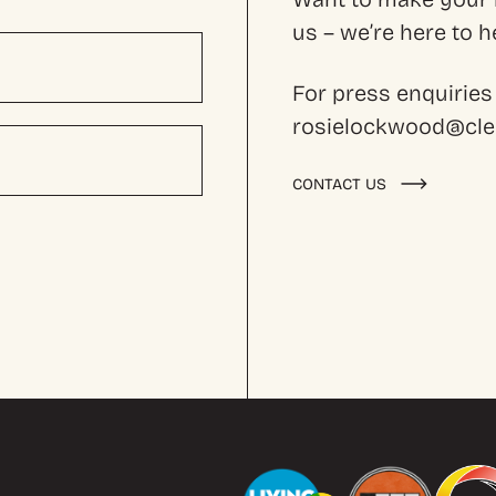
us – we’re here to
For press enquiries
rosielockwood@cles
CONTACT US