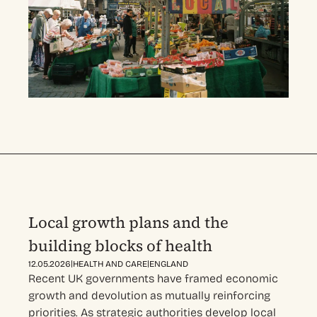
Local growth plans and the
building blocks of health
|
|
12.05.2026
HEALTH AND CARE
ENGLAND
Recent UK governments have framed economic
growth and devolution as mutually reinforcing
priorities. As strategic authorities develop local