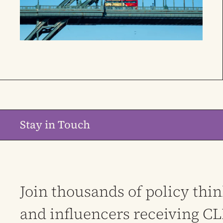
Stay in Touch
Join thousands of policy thi
and influencers receiving C