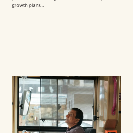
growth plans…