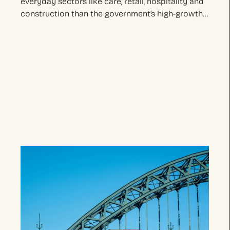
everyday sectors like care, retail, hospitality and
construction than the government’s high-growth…