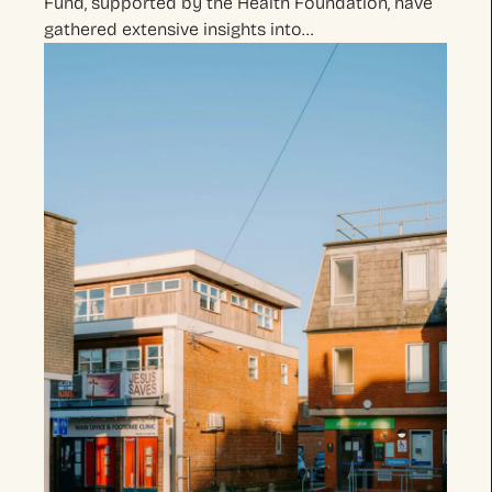
Fund, supported by the Health Foundation, have
gathered extensive insights into…