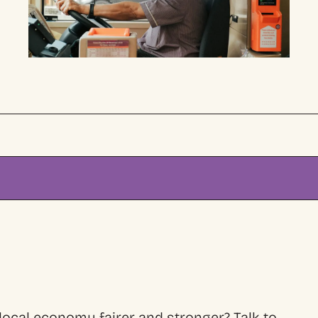
ocal economy fairer and stronger? Talk to