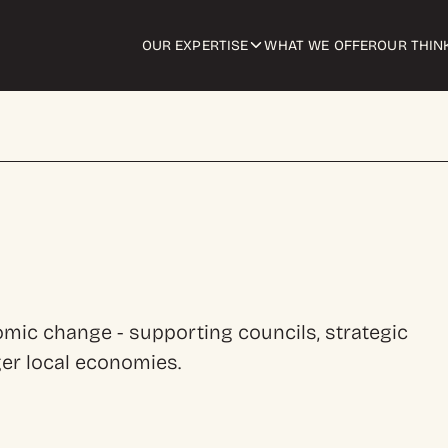
OUR EXPERTISE
WHAT WE OFFER
OUR THIN
ic change - supporting councils, strategic
ger local economies.