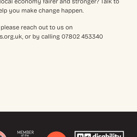
ocal economy fairer and stronger? Talk to
 help you make change happen.
 please reach out to us on
.org.uk, or by calling 07802 453340