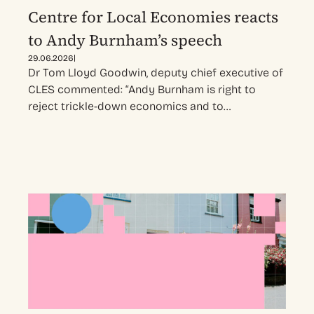
Centre for Local Economies reacts
to Andy Burnham’s speech
|
29.06.2026
Dr Tom Lloyd Goodwin, deputy chief executive of
CLES commented: “Andy Burnham is right to
reject trickle-down economics and to…