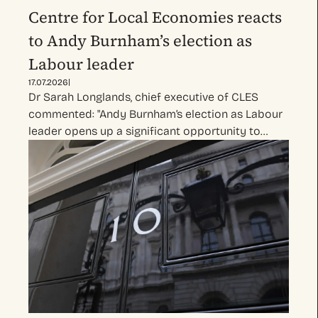
Centre for Local Economies reacts
to Andy Burnham’s election as
Labour leader
|
17.07.2026
Dr Sarah Longlands, chief executive of CLES
commented: "Andy Burnham’s election as Labour
leader opens up a significant opportunity to…