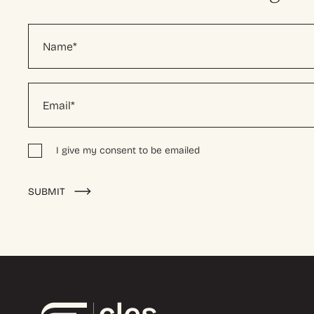
I give my consent to be emailed
Alternative:
SUBMIT