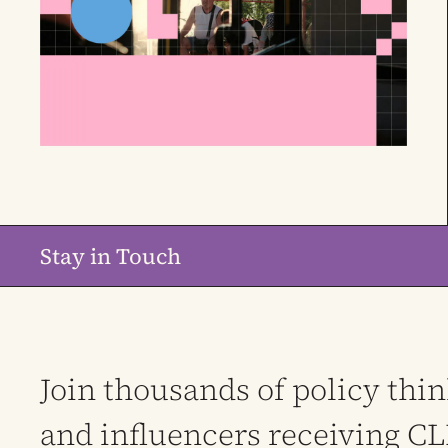
Stay in Touch
Join thousands of policy thi
and influencers receiving C