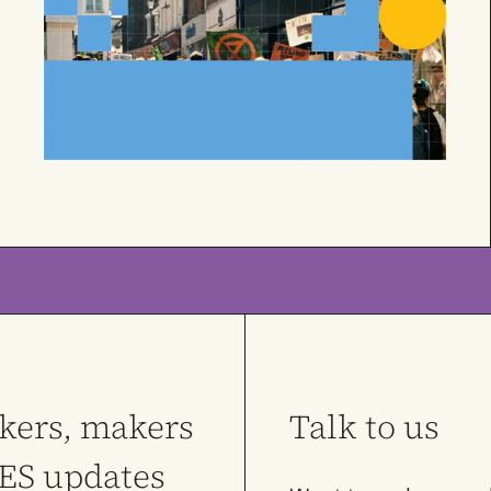
nkers, makers
Talk to us
LES updates