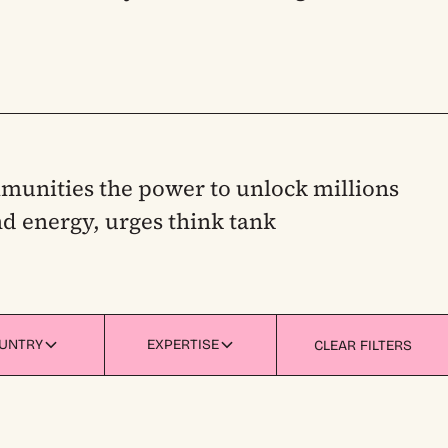
munities the power to unlock millions
d energy, urges think tank
UNTRY
EXPERTISE
CLEAR FILTERS