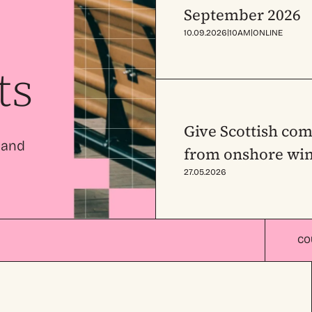
September 2026
|
|
10.09.2026
10AM
ONLINE
ts
Give Scottish com
 and
from onshore win
27.05.2026
CO