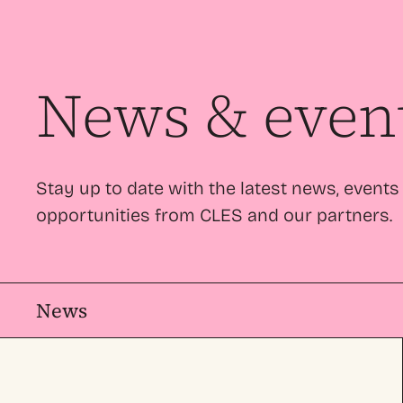
News & even
Stay up to date with the latest news, events
opportunities from CLES and our partners.
News