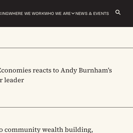
KING
WHERE WE WORK
WHO WE ARE
NEWS & EVENTS
 Economies reacts to Andy Burnham’s
r leader
to community wealth building,