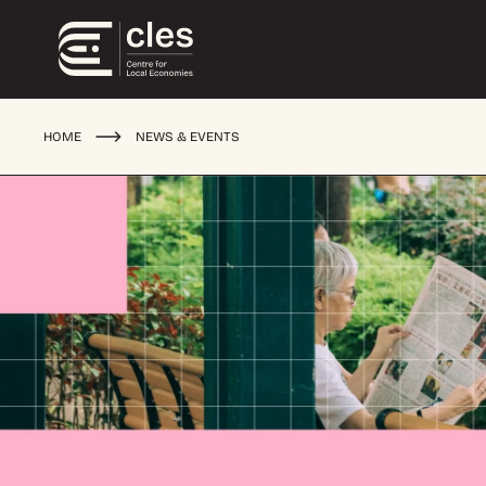
HOME
NEWS & EVENTS