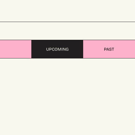
UPCOMING
PAST