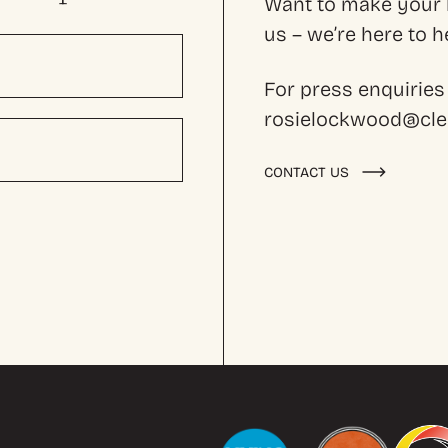
Want to make your l
us – we’re here to
For press enquiries
rosielockwood@cles
CONTACT US