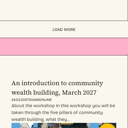
LOAD MORE
An introduction to community
wealth building, March 2027
|
|
24.03.2027
10AM
ONLINE
About the workshop In this workshop you will be
taken through the five pillars of community
wealth building, what they…