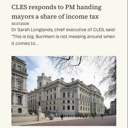
CLES responds to PM handing
mayors a share of income tax
30.07.2026
Dr Sarah Longlands, chief executive of CLES, said:
“This is big. Burnham is not messing around when
it comes to…