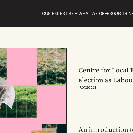
OUR EXPERTISE
WHAT WE OFFER
OUR THIN
Centre for Local
election as Labou
|
17.07.2026
An introduction 