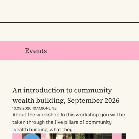
Events
An introduction to community
wealth building, September 2026
|
|
10.09.2026
10AM
ONLINE
About the workshop In this workshop you will be
taken through the five pillars of community
wealth building, what they…