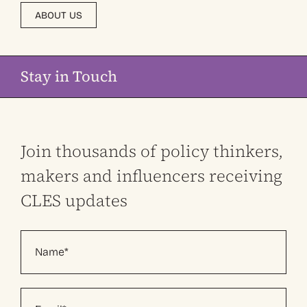
ABOUT US
Stay in Touch
Join thousands of policy thinkers,
makers and influencers receiving
CLES updates