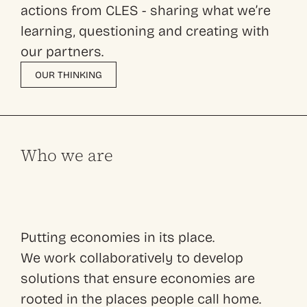
actions from CLES - sharing what we’re
learning, questioning and creating with
our partners.
OUR THINKING
Who we are
Putting economies in its place.
We work collaboratively to develop
solutions that ensure economies are
rooted in the places people call home.