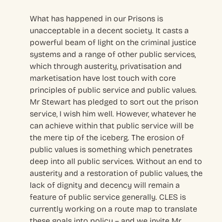
What has happened in our Prisons is
unacceptable in a decent society. It casts a
powerful beam of light on the criminal justice
systems and a range of other public services,
which through austerity, privatisation and
marketisation have lost touch with core
principles of public service and public values.
Mr Stewart has pledged to sort out the prison
service, I wish him well. However, whatever he
can achieve within that public service will be
the mere tip of the iceberg. The erosion of
public values is something which penetrates
deep into all public services. Without an end to
austerity and a restoration of public values, the
lack of dignity and decency will remain a
feature of public service generally. CLES is
currently working on a route map to translate
these goals into policy – and we invite Mr