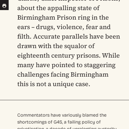
about the appalling state of
Birmingham Prison ring in the
ears – drugs, violence, fear and
filth. Accurate parallels have been
drawn with the squalor of
eighteenth century prisons. While
many have pointed to staggering
challenges facing Birmingham
this is not a unique case.
Commentators have variously blamed the
shortcomings of G4S, a failing policy of
privatisation, a decade of unrelenting austerity