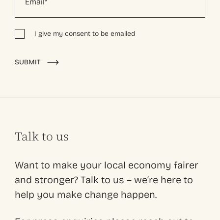
I give my consent to be emailed
Alternative:
SUBMIT
Talk to us
Want to make your local economy fairer
and stronger? Talk to us – we’re here to
help you make change happen.