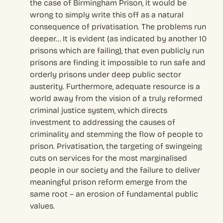
the case of Birmingham Prison, it would be
wrong to simply write this off as a natural
consequence of privatisation. The problems run
deeper… It is evident (as indicated by another 10
prisons which are failing), that even publicly run
prisons are finding it impossible to run safe and
orderly prisons under deep public sector
austerity. Furthermore, adequate resource is a
world away from the vision of a truly reformed
criminal justice system, which directs
investment to addressing the causes of
criminality and stemming the flow of people to
prison. Privatisation, the targeting of swingeing
cuts on services for the most marginalised
people in our society and the failure to deliver
meaningful prison reform emerge from the
same root – an erosion of fundamental public
values.