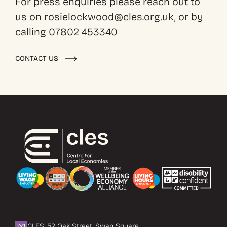
For press enquiries please reach out to
us on rosielockwood@cles.org.uk, or by
calling 07802 453340
CONTACT US
CLES, 52 Oak Street, Swan Square,