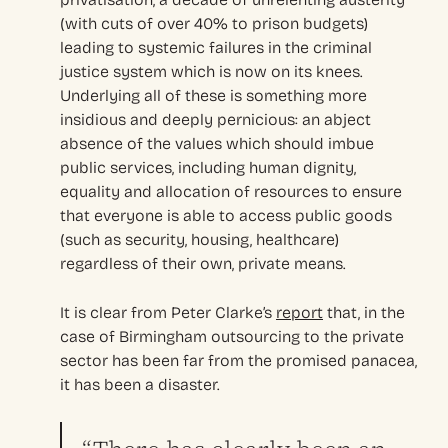
(with cuts of over 40% to prison budgets)
leading to systemic failures in the criminal
justice system which is now on its knees.
Underlying all of these is something more
insidious and deeply pernicious: an abject
absence of the values which should imbue
public services, including human dignity,
equality and allocation of resources to ensure
that everyone is able to access public goods
(such as security, housing, healthcare)
regardless of their own, private means.
It is clear from Peter Clarke’s
report
that, in the
case of Birmingham outsourcing to the private
sector has been far from the promised panacea,
it has been a disaster.