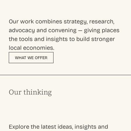
Our work combines strategy, research,
advocacy and convening — giving places
the tools and insights to build stronger
local economies.
WHAT WE OFFER
Our thinking
Explore the latest ideas, insights and