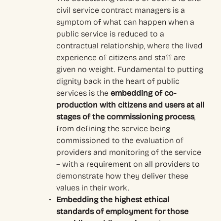
civil service contract managers is a
symptom of what can happen when a
public service is reduced to a
contractual relationship, where the lived
experience of citizens and staff are
given no weight. Fundamental to putting
dignity back in the heart of public
services is the
embedding of co-
production with citizens and users at all
stages of the commissioning process
,
from defining the service being
commissioned to the evaluation of
providers and monitoring of the service
– with a requirement on all providers to
demonstrate how they deliver these
values in their work.
Embedding the highest ethical
standards of employment for those