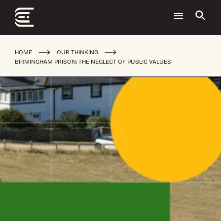
HOME
OUR THINKING
BIRMINGHAM PRISON: THE NEGLECT OF PUBLIC VALUES