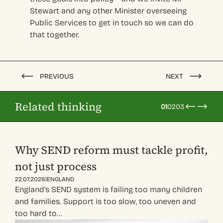
Stewart and any other Minister overseeing
Public Services to get in touch so we can do
that together.
PREVIOUS
NEXT
Related thinking
01
02
03
Why SEND reform must tackle profit,
not just process
|
22.07.2026
ENGLAND
England's SEND system is failing too many children
and families. Support is too slow, too uneven and
too hard to…