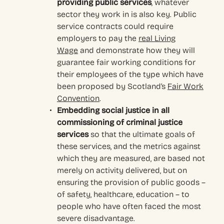
providing public services
, whatever
sector they work in is also key. Public
service contracts could require
employers to pay the
real Living
Wage
and demonstrate how they will
guarantee fair working conditions for
their employees of the type which have
been proposed by Scotland’s
Fair Work
Convention
.
Embedding social justice in all
commissioning of criminal justice
services
so that the ultimate goals of
these services, and the metrics against
which they are measured, are based not
merely on activity delivered, but on
ensuring the provision of public goods –
of safety, healthcare, education – to
people who have often faced the most
severe disadvantage.