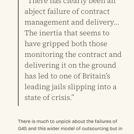
“There has clearly been an
abject failure of contract
management and delivery…
The inertia that seems to
have gripped both those
monitoring the contract and
delivering it on the ground
has led to one of Britain’s
leading jails slipping into a
state of crisis.”
There is much to unpick about the failures of
G4S and this wider model of outsourcing but in