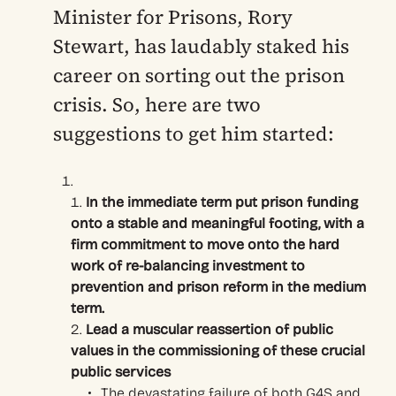
Minister for Prisons, Rory
Stewart, has laudably staked his
career on sorting out the prison
crisis. So, here are two
suggestions to get him started:
In the immediate term put prison funding
onto a stable and meaningful footing, with a
firm commitment to move onto the hard
work of re-balancing investment to
prevention and prison reform in the medium
term.
Lead a muscular reassertion of public
values in the commissioning of these crucial
public services
The devastating failure of both G4S and