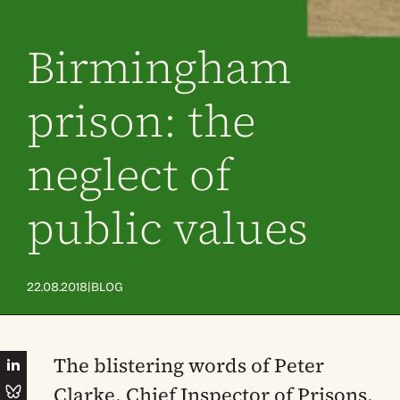
Birmingham
prison: the
neglect of
public values
|
22.08.2018
BLOG
The blistering words of Peter
Clarke, Chief Inspector of Prisons,