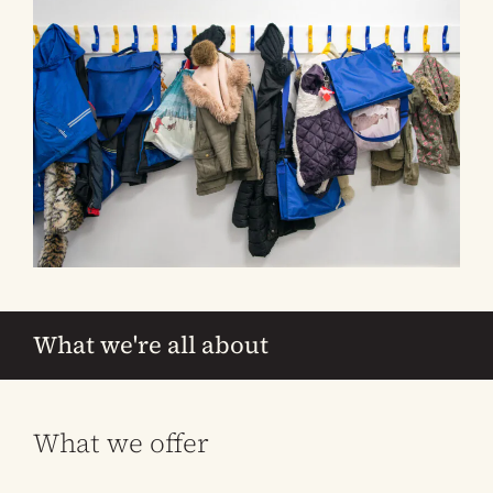
What we're all about
What we offer