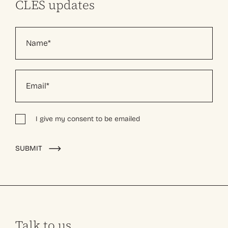
CLES updates
I give my consent to be emailed
Alternative:
SUBMIT
Talk to us