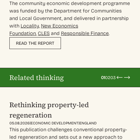
The community economic development programme
was funded by the Department for Communities
and Local Government, and delivered in partnership
with
Locality
,
New Economics
Foundation
,
CLES
and
Responsible Finance
.
READ THE REPORT
Related thinking
01
02
03
Rethinking property-led
regeneration
|
|
05.08.2026
ECONOMIC DEVELOPMENT
ENGLAND
This publication challenges conventional property-
led regeneration and sets out a new approach to