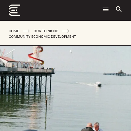
HOME
OUR THINKING
COMMUNITY ECONOMIC DEVELOPMENT