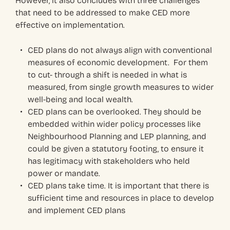
However, it also concludes with three challenges
that need to be addressed to make CED more
effective on implementation.
CED plans do not always align with conventional
measures of economic development. For them
to cut- through a shift is needed in what is
measured, from single growth measures to wider
well-being and local wealth.
CED plans can be overlooked. They should be
embedded within wider policy processes like
Neighbourhood Planning and LEP planning, and
could be given a statutory footing, to ensure it
has legitimacy with stakeholders who held
power or mandate.
CED plans take time. It is important that there is
sufficient time and resources in place to develop
and implement CED plans