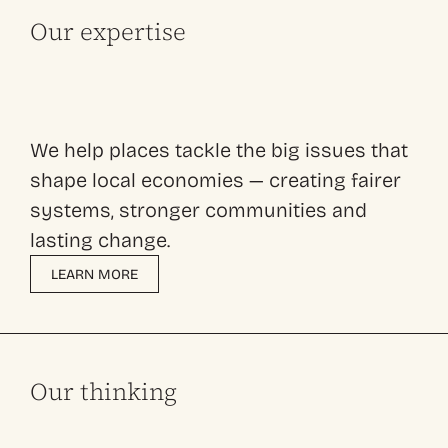
Our expertise
We help places tackle the big issues that
shape local economies — creating fairer
systems, stronger communities and
lasting change.
LEARN MORE
Our thinking