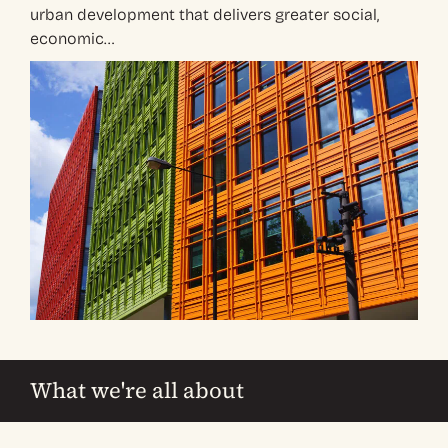
urban development that delivers greater social,
economic…
What we're all about