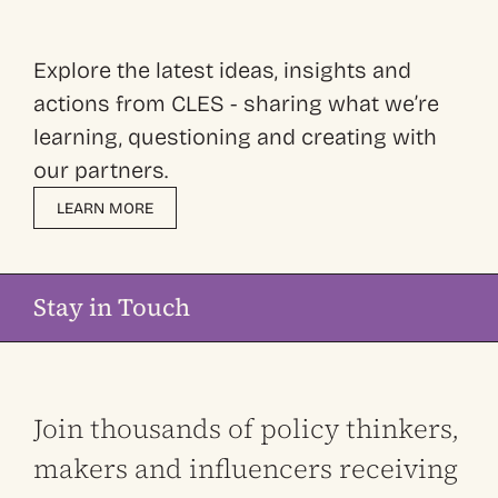
Explore the latest ideas, insights and
actions from CLES - sharing what we’re
learning, questioning and creating with
our partners.
LEARN MORE
Stay in Touch
Join thousands of policy thinkers,
makers and influencers receiving