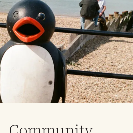
Community