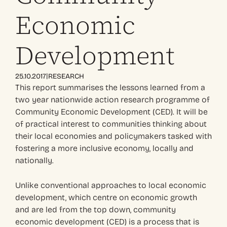
Economic
Development
|
25.10.2017
RESEARCH
This report summarises the lessons learned from a
two year nationwide action research programme of
Community Economic Development (CED). It will be
of practical interest to communities thinking about
their local economies and policymakers tasked with
fostering a more inclusive economy, locally and
nationally.
Unlike conventional approaches to local economic
development, which centre on economic growth
and are led from the top down, community
economic development (CED) is a process that is