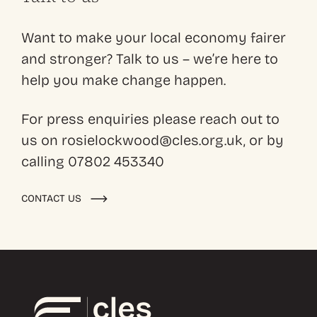
Want to make your local economy fairer
and stronger? Talk to us – we’re here to
help you make change happen.
For press enquiries please reach out to
us on rosielockwood@cles.org.uk, or by
calling 07802 453340
CONTACT US