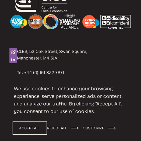
CLES, 52 Oak Street, Swan Square,
Manchester, M4 5JA
Tel:
+44 (0) 161 832 7871
Email:
info@cles.org.uk
We use cookies to enhance your browsing
CLES is a registered charity No. 1089503.
experience, serve personalized ads or content,
Company limited by guarantee
and analyze our traffic. By clicking "Accept All",
No. 4242937 VAT No. 451 4033 86
you consent to our use of cookies.
ACCEPT ALL
REJECT ALL
CUSTOMIZE
Privacy Policy
Terms & Conditions
© 2026 CLES
Design by
Cast from Clay