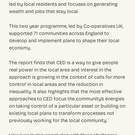
led by local residents and focuses on generating
wealth and jobs that stay local.
This two year programme, led by Co-operatives UK,
supported 71 communities across England to
develop and implement plans to shape their local
economy.
The report finds that CED is a way to give people
real power in the local area and interest in the
approach is growing in the context of calls for more
‘control’ in local areas and the reduction in
inequality. It also highlights that the most effective
approaches to CED focus the community’s energies
on taking control of a particular asset or building on
existing local plans to transform processes not
previously working for the local community.