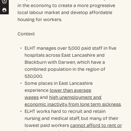
in the economy to create a more progressive
local labour market and develop affordable
housing for workers.
Context
ELHT manages over 5,000 paid staff in five
hospitals across East Lancashire and
Blackburn with Darwen, which have a
combined population in the region of
530,000.
Some places in East Lancashire
experience
lower than average
wages
and
high unemployment and
economic inactivity from long term sickness
.
ELHT works hard to recruit and retain
nursing and medical staff, but many of their
lowest paid workers
cannot afford to rent or