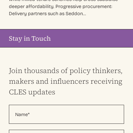
deeper affordability. Progressive procurement:
Delivery partners such as Seddon…
Stay in Touch
Join thousands of policy thinkers,
makers and influencers receiving
CLES updates