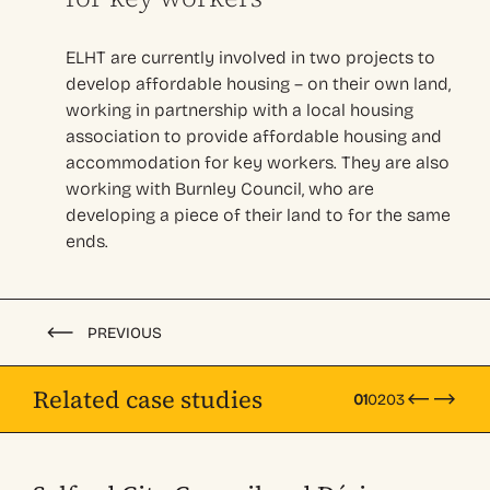
ELHT are currently involved in two projects to
develop affordable housing – on their own land,
working in partnership with a local housing
association to provide affordable housing and
accommodation for key workers. They are also
working with Burnley Council, who are
developing a piece of their land to for the same
ends.
PREVIOUS
Related case studies
01
02
03