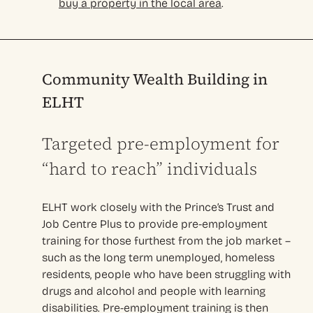
buy a property in the local area
.
Community Wealth Building in
ELHT
Targeted pre-employment for
“hard to reach” individuals
ELHT work closely with the Prince’s Trust and
Job Centre Plus to provide pre-employment
training for those furthest from the job market –
such as the long term unemployed, homeless
residents, people who have been struggling with
drugs and alcohol and people with learning
disabilities. Pre-employment training is then