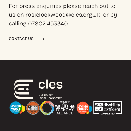
For press enquiries please reach out to
us on rosielockwood@cles.org.uk, or by
calling 07802 453340
CONTACT US