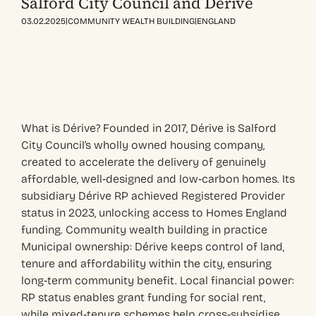
Salford City Council and Dérive
|
|
03.02.2025
COMMUNITY WEALTH BUILDING
ENGLAND
What is Dérive? Founded in 2017, Dérive is Salford
City Council’s wholly owned housing company,
created to accelerate the delivery of genuinely
affordable, well‑designed and low‑carbon homes. Its
subsidiary Dérive RP achieved Registered Provider
status in 2023, unlocking access to Homes England
funding. Community wealth building in practice
Municipal ownership: Dérive keeps control of land,
tenure and affordability within the city, ensuring
long‑term community benefit. Local financial power:
RP status enables grant funding for social rent,
while mixed‑tenure schemes help cross‑subsidise