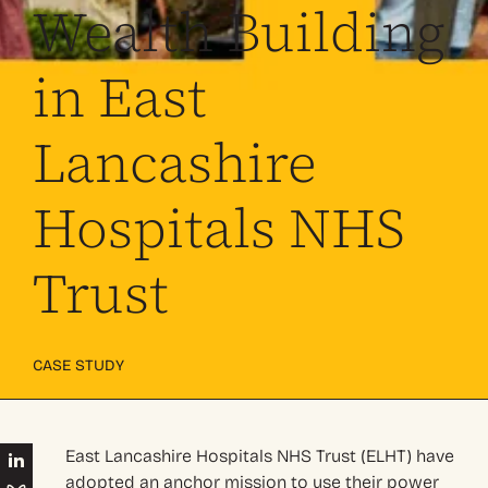
Wealth Building
in East
Lancashire
Hospitals NHS
Trust
CASE STUDY
East Lancashire Hospitals NHS Trust (ELHT) have
adopted an anchor mission to use their power