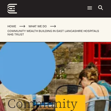
HOME
WHAT WE DO
COMMUNITY WEALTH BUILDING IN EAST LANCASHIRE HOSPITALS
NHS TRUST
Community