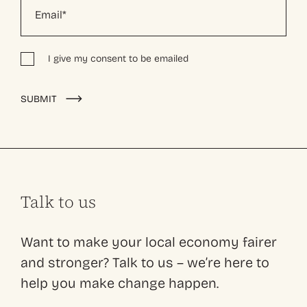
I give my consent to be emailed
Alternative:
SUBMIT
Talk to us
Want to make your local economy fairer
and stronger? Talk to us – we’re here to
help you make change happen.