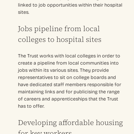
linked to job opportunities within their hospital
sites.
Jobs pipeline from local
colleges to hospital sites
The Trust works with local colleges in order to
create a pipeline from local communities into
jobs within its various sites. They provide
representatives to sit on college boards and
have dedicated staff members responsible for
maintaining links and for publicising the range
of careers and apprenticeships that the Trust
has to offer.
Developing affordable housing
for key workers