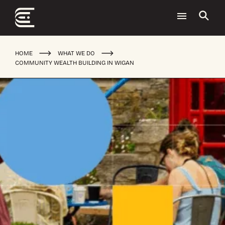
HOME
WHAT WE DO
COMMUNITY WEALTH BUILDING IN WIGAN