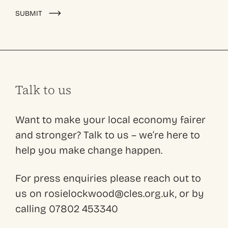
Alternative:
SUBMIT
Talk to us
Want to make your local economy fairer
and stronger? Talk to us – we’re here to
help you make change happen.
For press enquiries please reach out to
us on rosielockwood@cles.org.uk, or by
calling 07802 453340