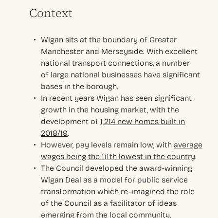
Context
Wigan sits at the
b
oundary of Greater
Manchester and Merseyside. With excellent
national transport connections,
a number
of
large national businesses have significant
bases in the borough
.
In recent years Wigan has seen significant
growth in the housing market, with the
development
of
1,214 new homes built in
2018/19
.
However, pay levels remain low, with
average
wages being the fifth lowest in the country
.
The Council developed the award-winning
Wigan Deal as a model for public service
transformation which re
–
imagined the role
of the
C
ouncil as a facilitator of ideas
emerging from the local community
.