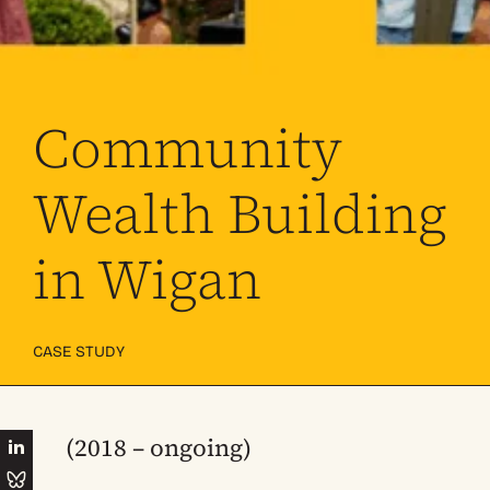
Community
Wealth Building
in Wigan
CASE STUDY
(2018 – ongoing)