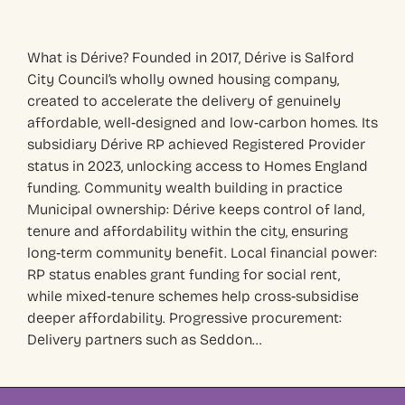
What is Dérive? Founded in 2017, Dérive is Salford
City Council’s wholly owned housing company,
created to accelerate the delivery of genuinely
affordable, well‑designed and low‑carbon homes. Its
subsidiary Dérive RP achieved Registered Provider
status in 2023, unlocking access to Homes England
funding. Community wealth building in practice
Municipal ownership: Dérive keeps control of land,
tenure and affordability within the city, ensuring
long‑term community benefit. Local financial power:
RP status enables grant funding for social rent,
while mixed‑tenure schemes help cross‑subsidise
deeper affordability. Progressive procurement:
Delivery partners such as Seddon…