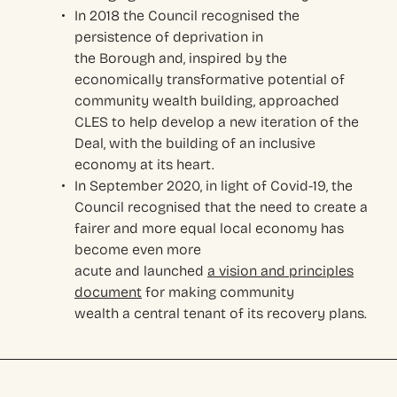
In
2018 the Council recognised the
persistence of deprivation in
the
B
orough
and
,
inspired by the
economically transformative potential of
community wealth building
,
approached
CLES to help develop a
new iteration of the
Deal, with
the building of an inclusive
economy at its heart
.
In September 2020,
in light of Covid-19, the
Council recognised that the need to create a
fairer and more equal local economy has
become even more
acute
and
launched
a
vision and principles
document
for
making
community
wealth
a
central tenant of its recovery plans
.