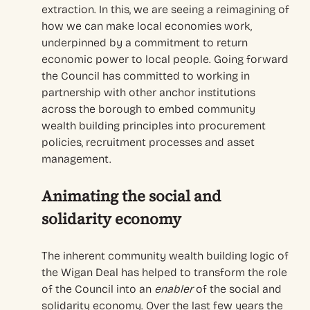
extraction. In this, we are seeing a reimagining of
how we can make local economies work,
underpinned by a commitment to return
economic power to local people. Going forward
the Council has committed to working in
partnership with other anchor institutions
across the borough to embed community
wealth building principles into procurement
policies, recruitment processes and asset
management.
A
nimati
ng
the social and
solidarity economy
T
he
inherent community wealth building logic of
the
Wigan Deal
has helped
to
transform the role
of the Council into an
enabler
of
the social and
solidarity economy.
Over the last few years the