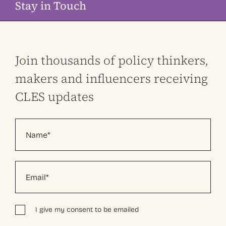
Stay in Touch
Join thousands of policy thinkers,
makers and influencers receiving
CLES updates
I give my consent to be emailed