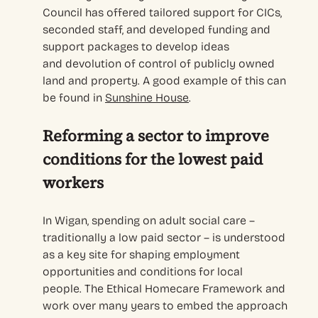
Council has offered
tailored support for CICs,
s
econd
ed
staff
, and developed
funding and
support packages
to develop ideas
and
devolution of control of
publicly owned
land and property
. A
good
example of this
can
be found in
Sunshine House
.
Reforming a sector to improve
conditions for the lowest paid
workers
In Wigan,
spending on adult social care
–
traditionally a low paid sector –
is understood
as a key
site for
shaping employment
opportunities and conditions for local
peopl
e
.
The Ethical Homecare Framework and
work over many years to embed the approach