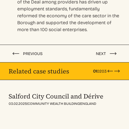
of the Deal among providers
has
driven up
employment standards
, fundamentally
reformed the economy of the
care sector
in the
Borough
and supported the development of
more than 100
social enterprises
.
PREVIOUS
NEXT
Related case studies
01
02
03
Salford City Council and Dérive
|
|
03.02.2025
COMMUNITY WEALTH BUILDING
ENGLAND