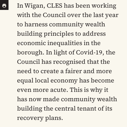
In Wigan,
CLES has been working
with the Council over the last year
to harness community wealth
building principles to address
economic inequalities in the
borough. In light of Covid-19, the
Council has recognised that the
need to create a fairer and more
equal local economy has become
even more acute. This is why it
has now made community wealth
building the central tenant of its
recovery plans.