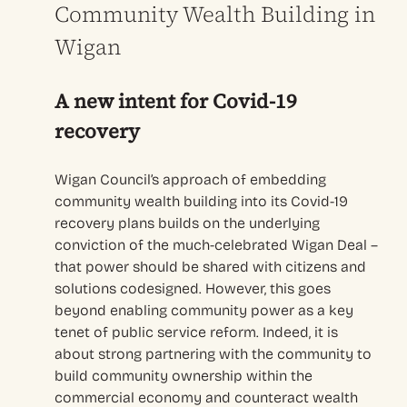
Community Wealth Building in
Wigan
A new intent for Covid-19
recovery
Wigan Council’s approach of embedding
community wealth building into its Covid-19
recovery plans builds on the underlying
conviction of the much-celebrated Wigan Deal –
that power should be shared with citizens and
solutions codesigned. However, this goes
beyond enabling community power as a key
tenet of public service reform. Indeed, it is
about strong partnering with the community to
build community ownership within the
commercial economy and counteract wealth