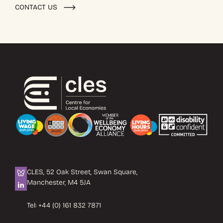
CONTACT US
CLES, 52 Oak Street, Swan Square,
Manchester, M4 5JA
Tel:
+44 (0) 161 832 7871
Email:
info@cles.org.uk