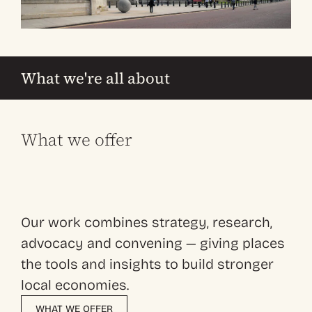
What we're all about
What we offer
Our work combines strategy, research,
advocacy and convening — giving places
the tools and insights to build stronger
local economies.
WHAT WE OFFER