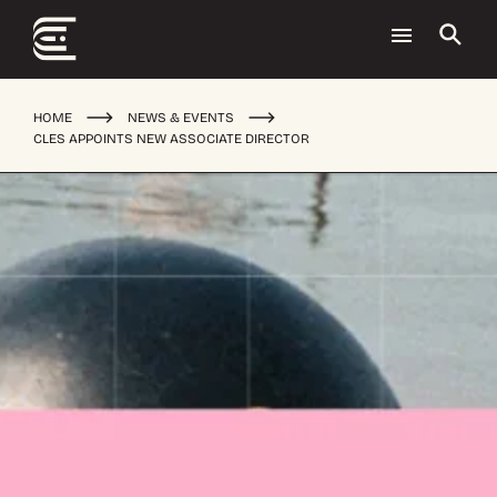
HOME
NEWS & EVENTS
CLES APPOINTS NEW ASSOCIATE DIRECTOR