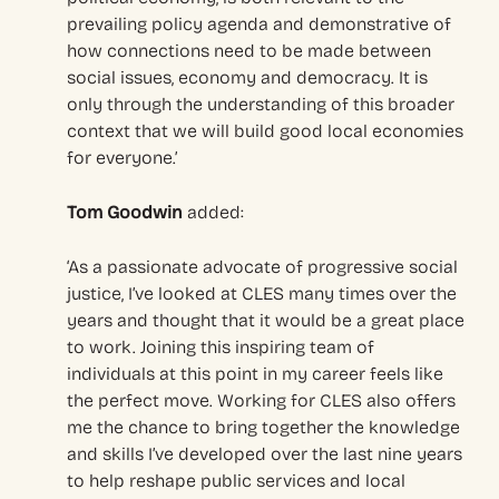
prevailing policy agenda and demonstrative of
how connections need to be made between
social issues, economy and democracy. It is
only through the understanding of this broader
context that we will build good local economies
for everyone.’
Tom Goodwin
added:
‘As a passionate advocate of progressive social
justice, I’ve looked at CLES many times over the
years and thought that it would be a great place
to work. Joining this inspiring team of
individuals at this point in my career feels like
the perfect move. Working for CLES also offers
me the chance to bring together the knowledge
and skills I’ve developed over the last nine years
to help reshape public services and local