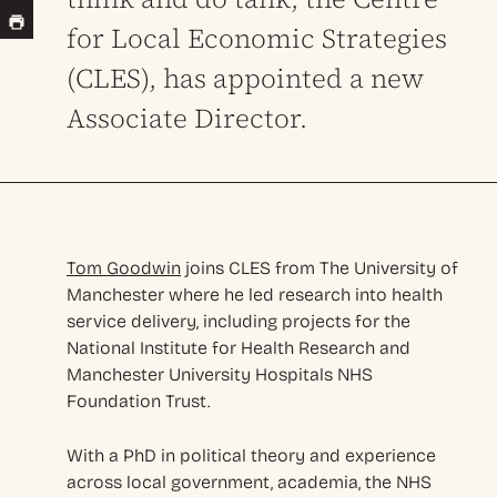
for Local Economic Strategies
(CLES), has appointed a new
Associate Director.
Tom Goodwin
joins CLES from The University of
Manchester where he led research into health
service delivery, including projects for the
National Institute for Health Research and
Manchester University Hospitals NHS
Foundation Trust.
With a PhD in political theory and experience
across local government, academia, the NHS