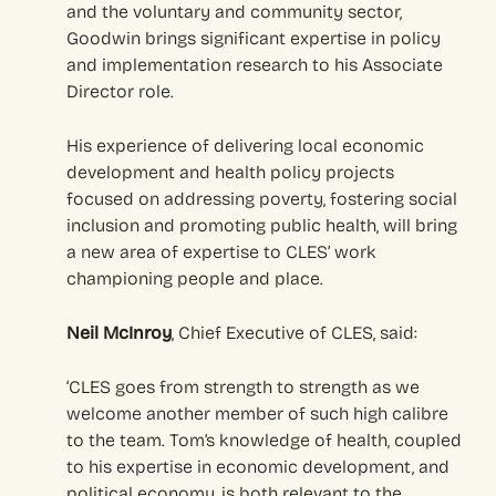
and the voluntary and community sector,
Goodwin brings significant expertise in policy
and implementation research to his Associate
Director role.
His experience of delivering local economic
development and health policy projects
focused on addressing poverty, fostering social
inclusion and promoting public health, will bring
a new area of expertise to CLES’ work
championing people and place.
Neil McInroy
, Chief Executive of CLES, said:
‘CLES goes from strength to strength as we
welcome another member of such high calibre
to the team. Tom’s knowledge of health, coupled
to his expertise in economic development, and
political economy, is both relevant to the