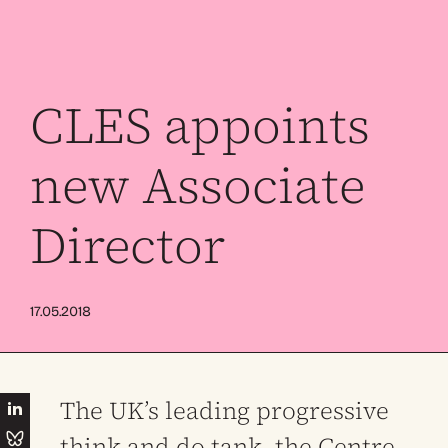
CLES appoints
new Associate
Director
17.05.2018
The UK’s leading progressive
think and do tank, the Centre