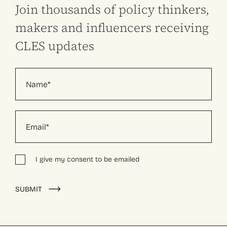
Join thousands of policy thinkers,
makers and influencers receiving
CLES updates
I give my consent to be emailed
Alternative:
SUBMIT