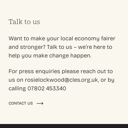
Talk to us
Want to make your local economy fairer
and stronger? Talk to us – we’re here to
help you make change happen.
For press enquiries please reach out to
us on rosielockwood@cles.org.uk, or by
calling 07802 453340
CONTACT US