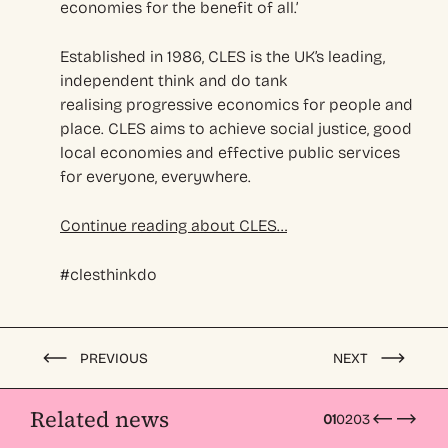
economies for the benefit of all.’
Established in 1986, CLES is the UK’s leading,
independent think and do tank
realising progressive economics for people and
place. CLES aims to achieve social justice, good
local economies and effective public services
for everyone, everywhere.
Continue reading about CLES…
#clesthinkdo
PREVIOUS
NEXT
Related news
01
02
03