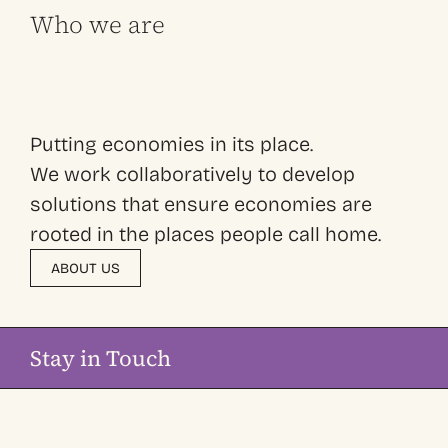
Who we are
Putting economies in its place.
We work collaboratively to develop
solutions that ensure economies are
rooted in the places people call home.
ABOUT US
Stay in Touch