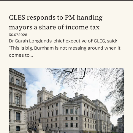
CLES responds to PM handing
mayors a share of income tax
30.07.2026
Dr Sarah Longlands, chief executive of CLES, said:
“This is big. Burnham is not messing around when it
comes to…