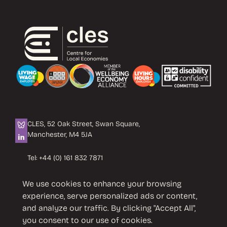
CLES, 52 Oak Street, Swan Square,
Manchester, M4 5JA
Tel:
+44 (0) 161 832 7871
Email:
info@cles.org.uk
We use cookies to enhance your browsing
CLES is a registered charity No. 1089503.
experience, serve personalized ads or content,
Company limited by guarantee
and analyze our traffic. By clicking "Accept All",
No. 4242937 VAT No. 451 4033 86
you consent to our use of cookies.