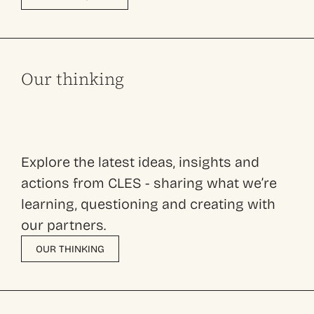
Our thinking
Explore the latest ideas, insights and
actions from CLES - sharing what we’re
learning, questioning and creating with
our partners.
OUR THINKING