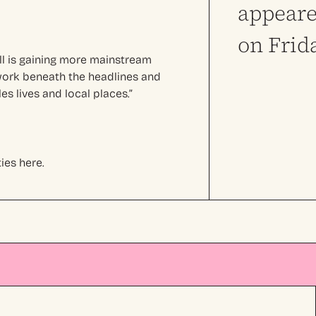
appeare
on Frid
ll is gaining more mainstream
d work beneath the headlines and
s lives and local places.”
ies here.