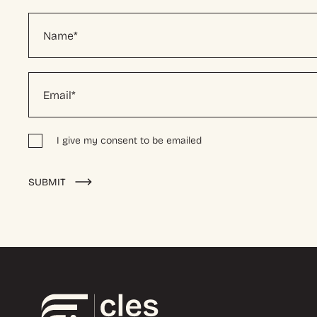
I give my consent to be emailed
Alternative:
SUBMIT