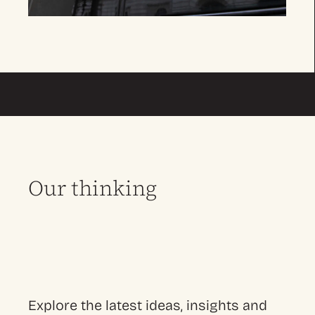
Our thinking
Explore the latest ideas, insights and