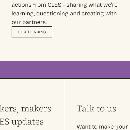
actions from CLES - sharing what we’re
learning, questioning and creating with
our partners.
OUR THINKING
nkers, makers
Talk to us
LES updates
Want to make your l