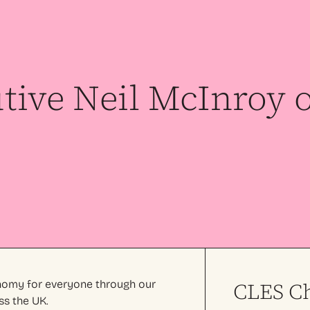
tive Neil McInroy 
onomy for everyone through our
CLES Ch
ss the UK.