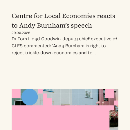
Centre for Local Economies reacts
to Andy Burnham’s speech
|
29.06.2026
Dr Tom Lloyd Goodwin, deputy chief executive of
CLES commented: “Andy Burnham is right to
reject trickle-down economics and to…