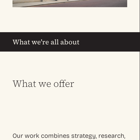
What we're all about
What we offer
Our work combines strategy, research,