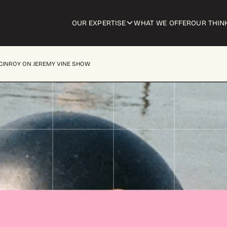
OUR EXPERTISE
WHAT WE OFFER
OUR THIN
MCINROY ON JEREMY VINE SHOW