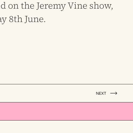
d on the Jeremy Vine show,
ay 8th June.
NEXT