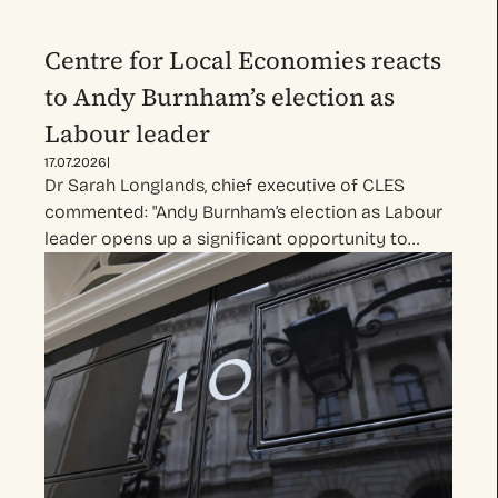
Centre for Local Economies reacts
to Andy Burnham’s election as
Labour leader
|
17.07.2026
Dr Sarah Longlands, chief executive of CLES
commented: "Andy Burnham’s election as Labour
leader opens up a significant opportunity to…