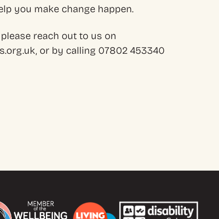
 help you make change happen.
 please reach out to us on
.org.uk, or by calling 07802 453340