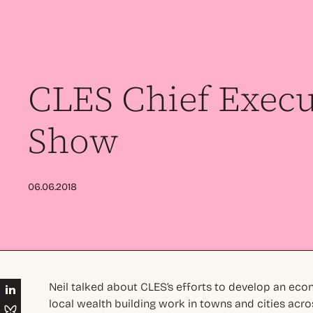
CLES Chief Execu
Show
06.06.2018
Neil talked about CLES’s efforts to develop an ec
local wealth building work in towns and cities acro