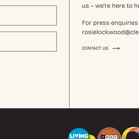
us – we’re here to
For press enquiries
rosielockwood@cles
CONTACT US