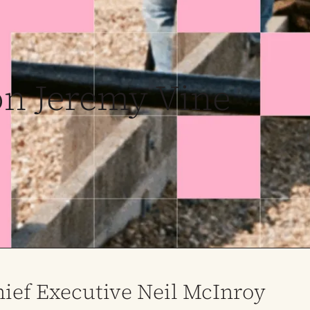
on Jeremy Vine
ief Executive Neil McInroy