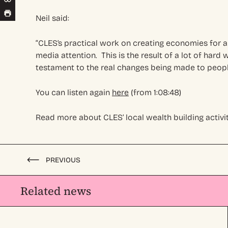
Neil said:
“CLES’s practical work on creating economies for a
media attention. This is the result of a lot of har
testament to the real changes being made to people
You can listen again
here
(from 1:08:48)
Read more about CLES’ local wealth building activit
PREVIOUS
Related news