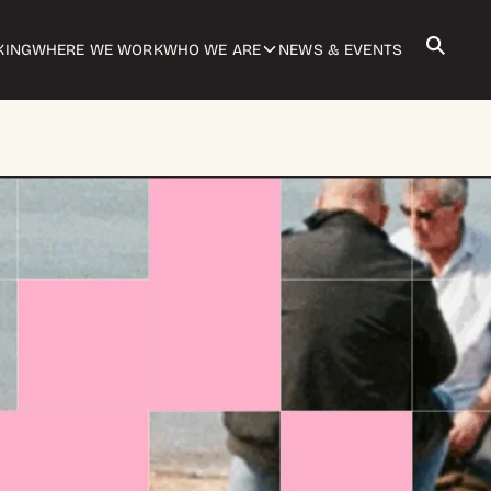
KING
WHERE WE WORK
WHO WE ARE
NEWS & EVENTS