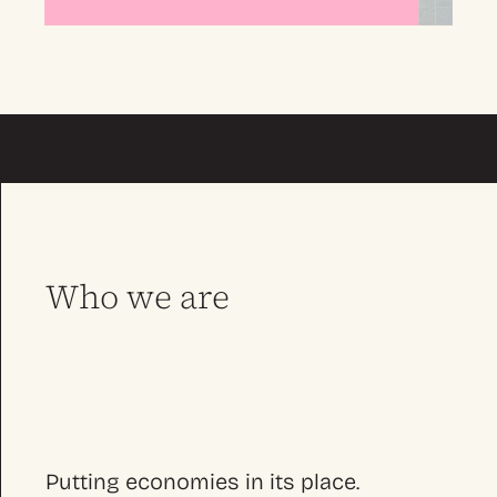
Who we are
Putting economies in its place.