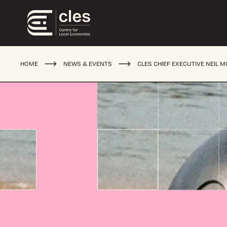
HOME
NEWS & EVENTS
CLES CHIEF EXECUTIVE NEIL 