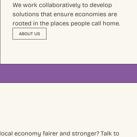
We work collaboratively to develop
solutions that ensure economies are
rooted in the places people call home.
ABOUT US
ocal economy fairer and stronger? Talk to