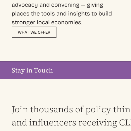
advocacy and convening — giving
places the tools and insights to build
stronger local economies.
WHAT WE OFFER
Stay in Touch
Join thousands of policy thi
and influencers receiving C