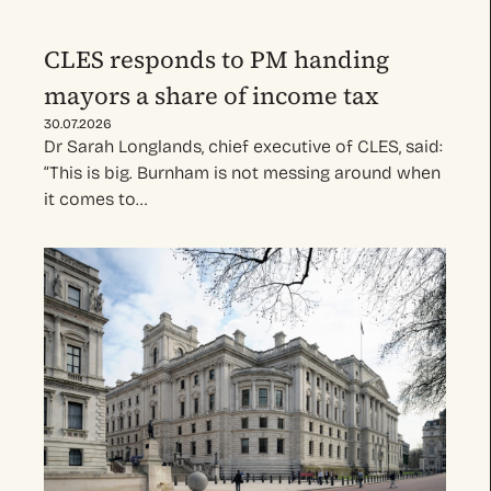
CLES responds to PM handing
mayors a share of income tax
30.07.2026
Dr Sarah Longlands, chief executive of CLES, said:
“This is big. Burnham is not messing around when
it comes to…