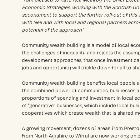
Economic Strategies, working with the Scottish Go
secondment to support the further roll-out of this
with Neil and with local and regional partners acro
potential of the approach.”
Community wealth building is a model of local ec
the challenges of inequality and rejects the assu
development approaches, that once investment cap
jobs and opportunity will trickle down for all to sha
Community wealth building benefits local people a
the combined power of communities, businesses an
proportions of spending and investment in local ec
of “generative” businesses, which include local bus
cooperatives which create wealth that is shared m
A growing movement, dozens of areas from Preston
from North Ayrshire to Wirral are now working on 