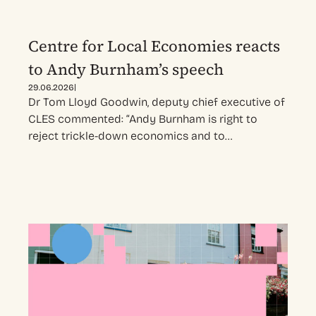
Centre for Local Economies reacts
to Andy Burnham’s speech
|
29.06.2026
Dr Tom Lloyd Goodwin, deputy chief executive of
CLES commented: “Andy Burnham is right to
reject trickle-down economics and to…