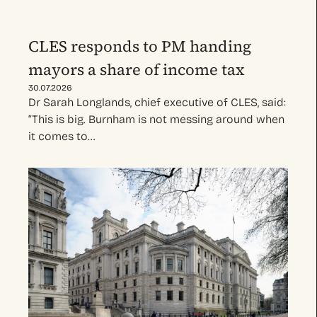
CLES responds to PM handing
mayors a share of income tax
30.07.2026
Dr Sarah Longlands, chief executive of CLES, said:
“This is big. Burnham is not messing around when
it comes to…