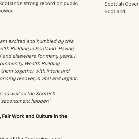
Scotland’s strong record on public
Scottish Gove
power.
Scotland.
I am excited and humbled by this
th Building in Scotland. Having
K and elsewhere for many years, I
Community Wealth Building
g them together with intent and
onomy recover, is vital and urgent.
 as well as the Scottish
s secondment happen.”
Fair Work and Culture in the
tive of the Centre for Local