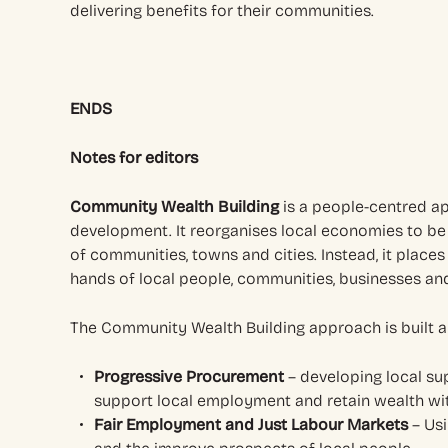
delivering benefits for their communities.
ENDS
Notes for editors
Community Wealth Building
is a people-centred a
development. It reorganises local economies to be f
of communities, towns and cities. Instead, it places 
hands of local people, communities, businesses and
The Community Wealth Building approach is built a
Progressive Procurement
– developing local su
support local employment and retain wealth wi
Fair Employment and Just Labour Markets
– Usi