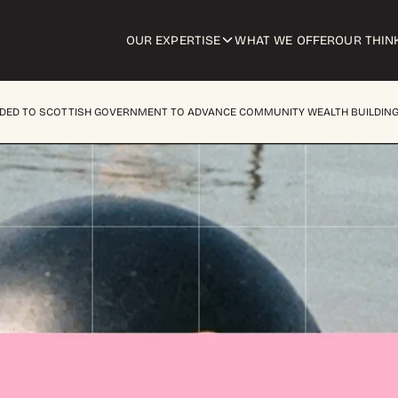
OUR EXPERTISE
WHAT WE OFFER
OUR THIN
NDED TO SCOTTISH GOVERNMENT TO ADVANCE COMMUNITY WEALTH BUILDIN