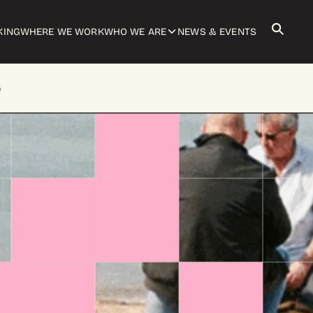
KING
WHERE WE WORK
WHO WE ARE
NEWS & EVENTS
G