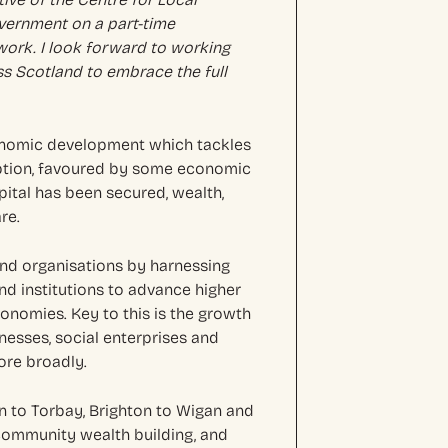
vernment on a part-time
 work. I look forward to working
ss Scotland to embrace the full
onomic development which tackles
mption, favoured by some economic
ital has been secured, wealth,
re.
nd organisations by harnessing
d institutions to advance higher
onomies. Key to this is the growth
inesses, social enterprises and
ore broadly.
 to Torbay, Brighton to Wigan and
community wealth building, and