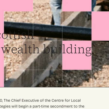
ottish
wealth building
0, The Chief Executive of the Centre for Local
egies will begin a part-time secondment to the