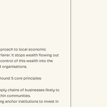
pproach to local economic
airer. It stops wealth flowing out
control of this wealth into the
 organisations.
round 5 core principles:
pply chains of businesses likely to
thin communities.
ng anchor institutions to invest in