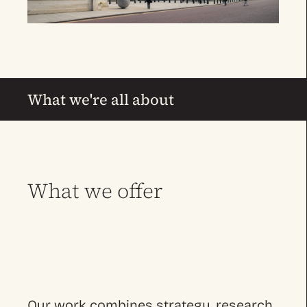
What we're all about
What we offer
Our work combines strategy, research,