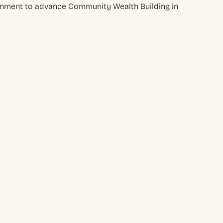
rnment to advance Community Wealth Building in