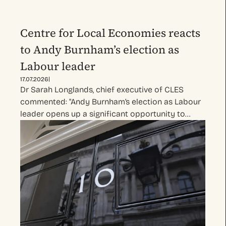
Centre for Local Economies reacts
to Andy Burnham’s election as
Labour leader
|
17.07.2026
Dr Sarah Longlands, chief executive of CLES
commented: "Andy Burnham’s election as Labour
leader opens up a significant opportunity to…