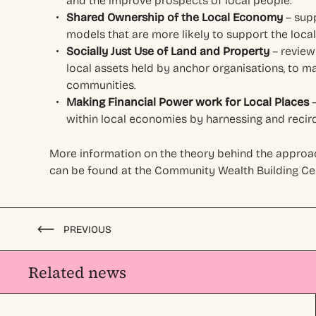
and the improve prospects of local people.
Shared Ownership of the Local Economy
– sup
models that are more likely to support the loc
Socially Just Use of Land and Property
– review
local assets held by anchor organisations, to ma
communities.
Making Financial Power work for Local Places
–
within local economies by harnessing and recircu
More information on the theory behind the approac
can be found at the Community Wealth Building Cen
PREVIOUS
Related news