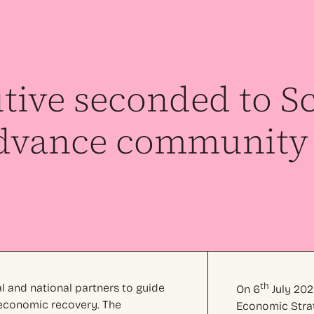
tive seconded to Sc
dvance community 
th
al and national partners to guide
On 6
July 202
l economic recovery. The
Economic Strat