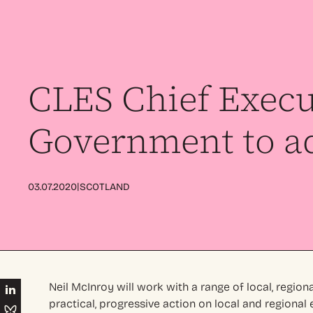
CLES Chief Execu
Government to a
|
03.07.2020
SCOTLAND
Neil McInroy will work with a range of local, region
practical, progressive action on local and regiona