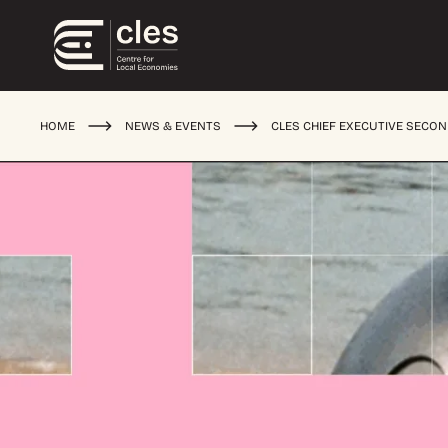
HOME
NEWS & EVENTS
CLES CHIEF EXECUTIVE SECO