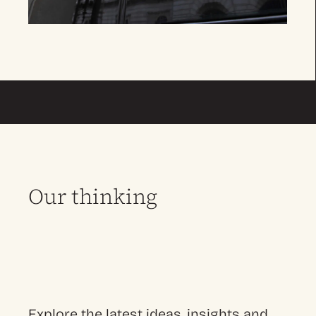
Our thinking
Explore the latest ideas, insights and