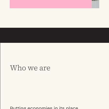
Who we are
Putting economies in its place.