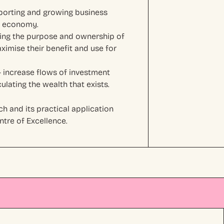
porting and growing business
al economy.
ing the purpose and ownership of
ximise their benefit and use for
 increase flows of investment
lating the wealth that exists.
h and its practical application
tre of Excellence.