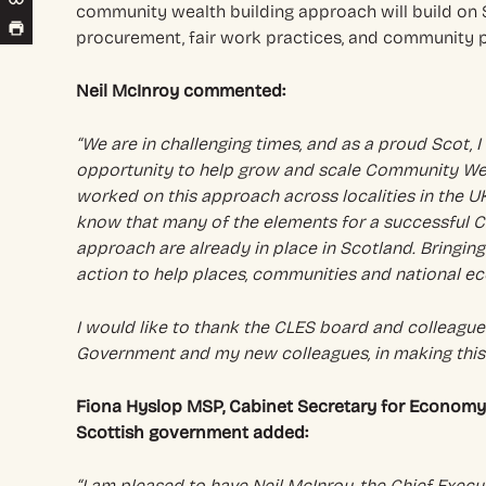
community wealth building approach will build on 
procurement, fair work practices, and community 
Neil McInroy commented:
“We are in challenging times, and as a proud Scot, 
opportunity to help grow and scale Community Weal
worked on this approach across localities in the U
know that many of the elements for a successful 
approach are already in place in Scotland. Bringin
action to help places, communities and national ec
I would like to thank the CLES board and colleagues
Government and my new colleagues, in making thi
Fiona Hyslop MSP, Cabinet Secretary for Economy, 
Scottish government added:
“I am pleased to have Neil McInroy, the Chief Execu