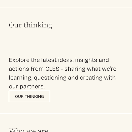
Our thinking
Explore the latest ideas, insights and
actions from CLES - sharing what we’re
learning, questioning and creating with
our partners.
OUR THINKING
Who we are