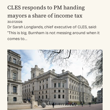
CLES responds to PM handing
mayors a share of income tax
30.07.2026
Dr Sarah Longlands, chief executive of CLES, said:
“This is big. Burnham is not messing around when it
comes to…