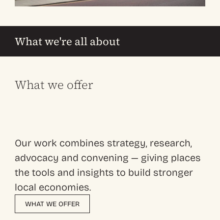
What we're all about
What we offer
Our work combines strategy, research,
advocacy and convening — giving places
the tools and insights to build stronger
local economies.
WHAT WE OFFER