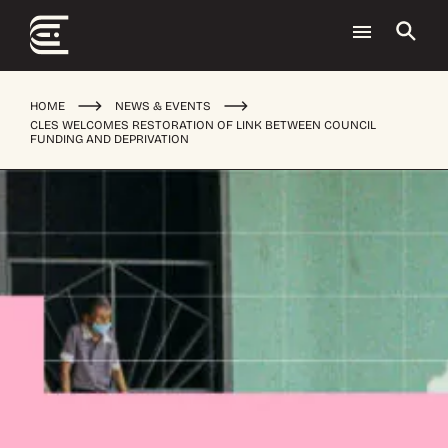
HOME
NEWS & EVENTS
CLES WELCOMES RESTORATION OF LINK BETWEEN COUNCIL
FUNDING AND DEPRIVATION