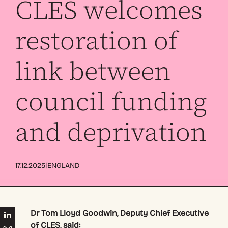
CLES welcomes
restoration of
link between
council funding
and deprivation
|
17.12.2025
ENGLAND
Dr Tom Lloyd Goodwin, Deputy Chief Executive
of CLES, said: