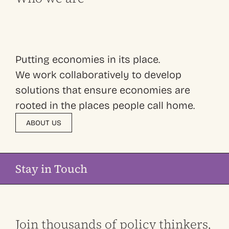
Putting economies in its place.
We work collaboratively to develop
solutions that ensure economies are
rooted in the places people call home.
ABOUT US
Stay in Touch
Join thousands of policy thinkers,