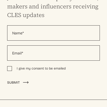
makers and influencers receiving
CLES updates
I give my consent to be emailed
Alternative:
SUBMIT