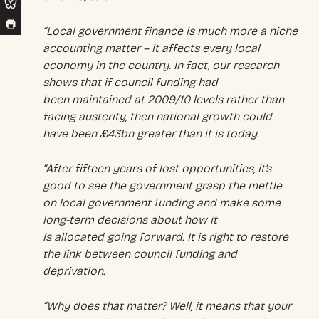
“Local government finance is much more a niche
accounting matter – it affects every local
economy in the country. In fact, our research
shows that if council funding had
been maintained at 2009/10 levels rather than
facing austerity, then national growth could
have been £43bn greater than it is today.
“After fifteen years of lost opportunities, it’s
good to see the government grasp the mettle
on local government funding and make some
long-term decisions about how it
is allocated going forward. It is right to restore
the link between council funding and
deprivation.
“Why does that matter? Well, it means that your