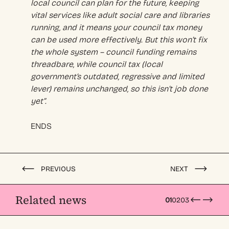
local council can plan for the future, keeping
vital services like adult social care and libraries
running, and it means your council tax money
can be used more effectively. But this won’t fix
the whole system – council funding remains
threadbare, while council tax (local
government’s outdated, regressive and limited
lever) remains unchanged, so this isn’t job done
yet”.
ENDS
PREVIOUS
NEXT
Related news
01
02
03