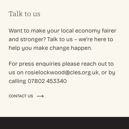
Talk to us
Want to make your local economy fairer
and stronger? Talk to us – we’re here to
help you make change happen.
For press enquiries please reach out to
us on rosielockwood@cles.org.uk, or by
calling 07802 453340
CONTACT US