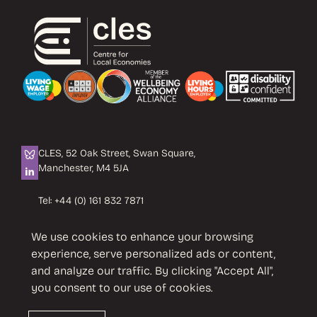
CLES, 52 Oak Street, Swan Square,
Manchester, M4 5JA
Tel:
+44 (0) 161 832 7871
Email:
info@cles.org.uk
We use cookies to enhance your browsing
CLES is a registered charity No. 1089503.
experience, serve personalized ads or content,
Company limited by guarantee
and analyze our traffic. By clicking "Accept All",
No. 4242937 VAT No. 451 4033 86
you consent to our use of cookies.