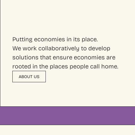
Putting economies in its place.
We work collaboratively to develop
solutions that ensure economies are
rooted in the places people call home.
ABOUT US