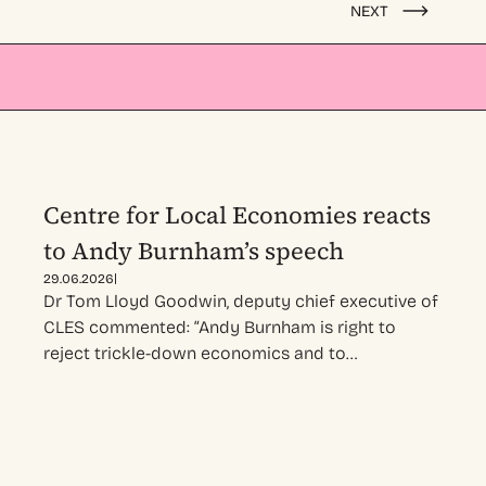
NEXT
Centre for Local Economies reacts
to Andy Burnham’s speech
|
29.06.2026
Dr Tom Lloyd Goodwin, deputy chief executive of
CLES commented: “Andy Burnham is right to
reject trickle-down economics and to…