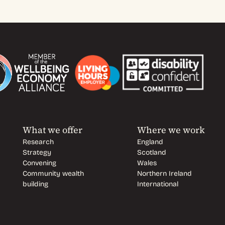
What we offer
Where we work
Research
England
Strategy
Scotland
Convening
Wales
Community wealth
Northern Ireland
building
International