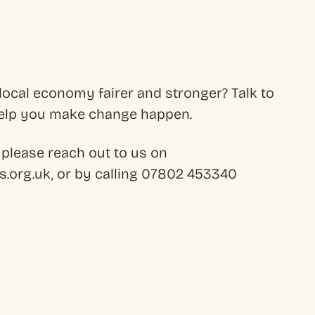
ocal economy fairer and stronger? Talk to
 help you make change happen.
 please reach out to us on
.org.uk, or by calling 07802 453340