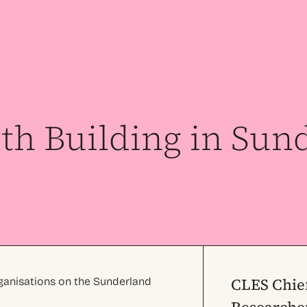
h Building in Sun
CLES Chie
ganisations on the Sunderland