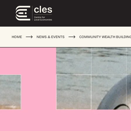
HOME
NEWS & EVENTS
COMMUNITY WEALTH BUILDIN