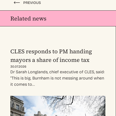
PREVIOUS
Related news
CLES responds to PM handing
mayors a share of income tax
30.07.2026
Dr Sarah Longlands, chief executive of CLES, said:
“This is big. Burnham is not messing around when
it comes to…