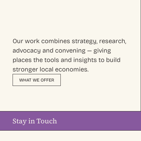
Our work combines strategy, research,
advocacy and convening — giving
places the tools and insights to build
stronger local economies.
WHAT WE OFFER
Stay in Touch