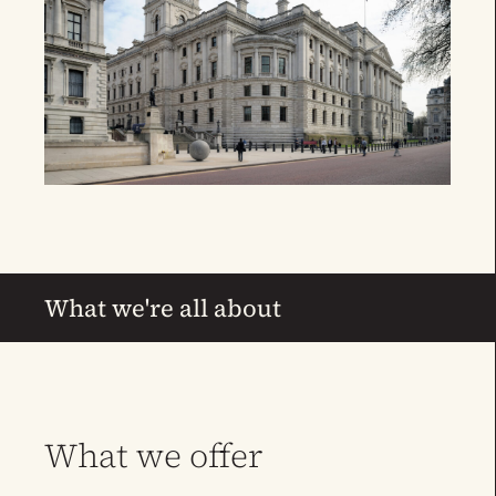
What we're all about
What we offer