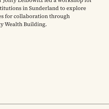
 Jonty Leibowitz led a workshop for
titutions in Sunderland to explore
ies for collaboration through
 Wealth Building.