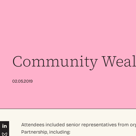
Community Wealt
02.05.2019
Attendees included senior representatives from or
Partnership, including: