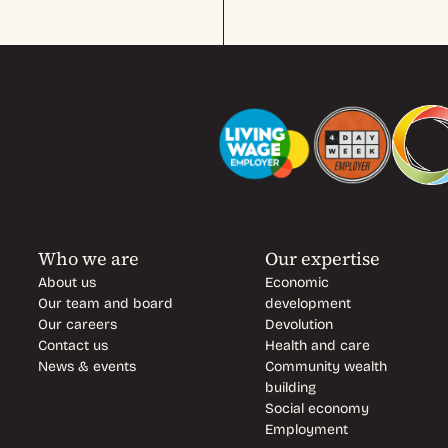
Who we are
Our expertise
About us
Economic
Our team and board
development
Our careers
Devolution
Contact us
Health and care
News & events
Community wealth
building
Social economy
Employment