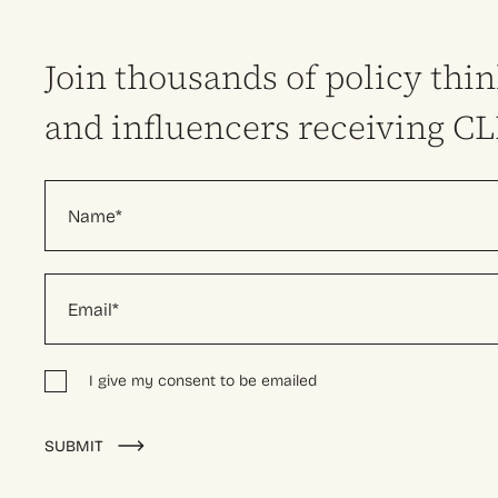
Join thousands of policy thi
and influencers receiving C
I give my consent to be emailed
Alternative:
SUBMIT