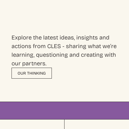
Explore the latest ideas, insights and
actions from CLES - sharing what we’re
learning, questioning and creating with
our partners.
OUR THINKING