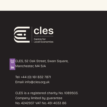
CLES, 52 Oak Street, Swan Square,
Manchester, M4 5JA
Tel:
+44 (0) 161 832 7871
Email:
info@cles.org.uk
CLES is a registered charity No. 1089503.
Company limited by guarantee
No. 4242937 VAT No. 451 4033 86