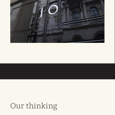
Our thinking