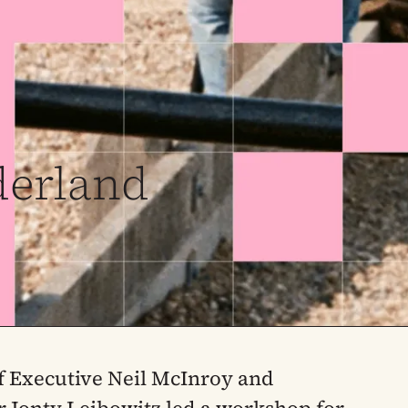
derland
f Executive Neil McInroy and