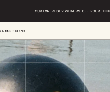
OUR EXPERTISE
WHAT WE OFFER
OUR THIN
G IN SUNDERLAND