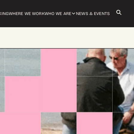
KING
WHERE WE WORK
WHO WE ARE
NEWS & EVENTS