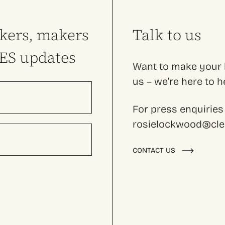
nkers, makers
Talk to us
LES updates
Want to make your l
us – we’re here to
For press enquiries
rosielockwood@cles
CONTACT US