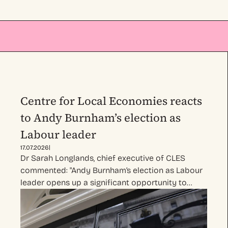
Centre for Local Economies reacts
to Andy Burnham’s election as
Labour leader
|
17.07.2026
Dr Sarah Longlands, chief executive of CLES
commented: "Andy Burnham’s election as Labour
leader opens up a significant opportunity to…