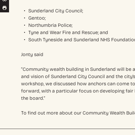
Sunderland City Council;
Gentoo;
Northumbria Police;
Tyne and Wear Fire and Rescue; and
South Tyneside and Sunderland NHS Foundation
Jonty said
“Community wealth building in Sunderland will be a
and vision of Sunderland City Council and the city’s 
workshop, we discussed how anchors can come tog
forward, with a particular focus on developing fai
the board.”
To find out more about our Community Wealth Buil