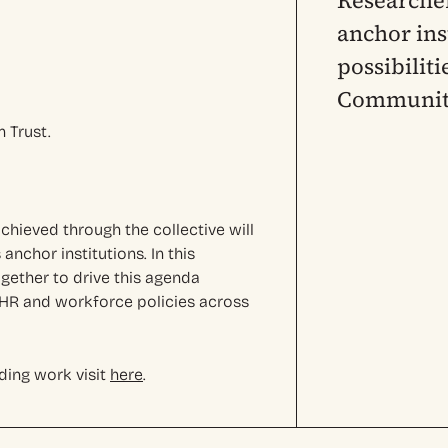
Researcher
anchor ins
possibilit
Community
 Trust.
chieved through the collective will
anchor institutions. In this
ether to drive this agenda
r HR and workforce policies across
ding work visit
here
.