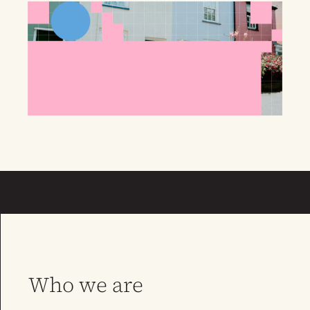
Who we are