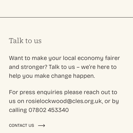
Talk to us
Want to make your local economy fairer
and stronger? Talk to us – we’re here to
help you make change happen.
For press enquiries please reach out to
us on rosielockwood@cles.org.uk, or by
calling 07802 453340
CONTACT US