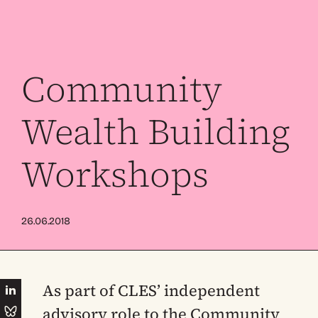
Community
Wealth Building
Workshops
26.06.2018
As part of CLES’ independent
advisory role to the Community