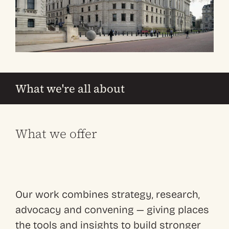
What we're all about
What we offer
Our work combines strategy, research,
advocacy and convening — giving places
the tools and insights to build stronger