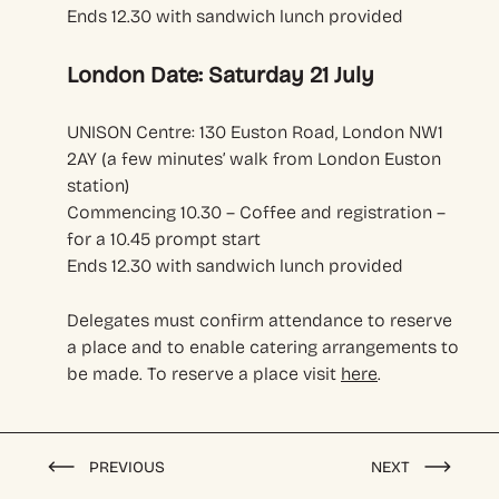
Ends 12.30 with sandwich lunch provided
London Date: Saturday 21 July
UNISON Centre: 130 Euston Road, London NW1
2AY (a few minutes’ walk from London Euston
station)
Commencing 10.30 – Coffee and registration –
for a 10.45 prompt start
Ends 12.30 with sandwich lunch provided
Delegates must confirm attendance to reserve
a place and to enable catering arrangements to
be made. To reserve a place visit
here
.
PREVIOUS
NEXT