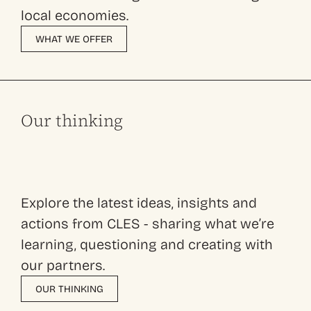
local economies.
WHAT WE OFFER
Our thinking
Explore the latest ideas, insights and
actions from CLES - sharing what we’re
learning, questioning and creating with
our partners.
OUR THINKING