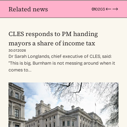
Related news
01
02
03
CLES responds to PM handing
mayors a share of income tax
30.07.2026
Dr Sarah Longlands, chief executive of CLES, said:
“This is big. Burnham is not messing around when it
comes to…