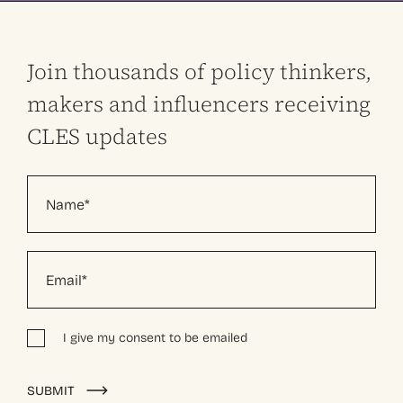
Join thousands of policy thinkers,
makers and influencers receiving
CLES updates
I give my consent to be emailed
Alternative:
SUBMIT