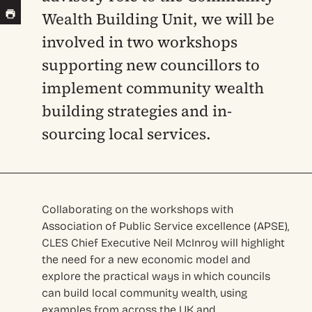
Wealth Building Unit, we will be
involved in two workshops
supporting new councillors to
implement community wealth
building strategies and in-
sourcing local services.
Collaborating on the workshops with
Association of Public Service excellence (APSE),
CLES Chief Executive Neil McInroy will highlight
the need for a new economic model and
explore the practical ways in which councils
can build local community wealth, using
examples from across the UK and