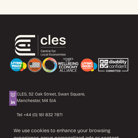
CLES, 52 Oak Street, Swan Square,
Manchester, M4 5JA
Tel:
+44 (0) 161 832 7871
Email:
info@cles.org.uk
We use cookies to enhance your browsing
CLES is a registered charity No. 1089503.
experience, serve personalized ads or content,