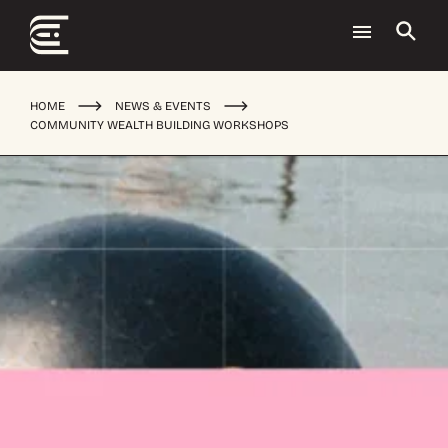
HOME
NEWS & EVENTS
COMMUNITY WEALTH BUILDING WORKSHOPS