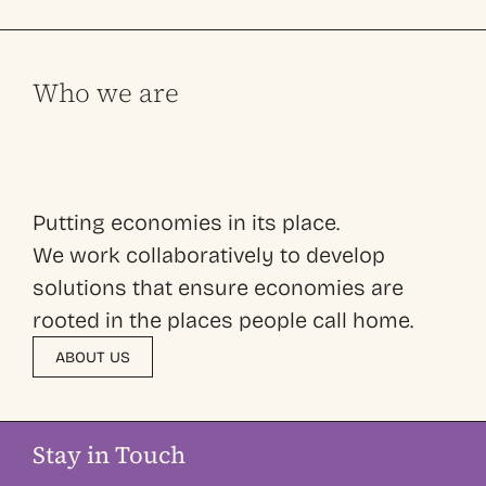
Who we are
Putting economies in its place.
We work collaboratively to develop
solutions that ensure economies are
rooted in the places people call home.
ABOUT US
Stay in Touch