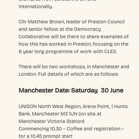
internationally.
Cllr Matthew Brown, leader of Preston Council
and senior fellow at the Democracy
Collaborative will be there to share examples of
how this has worked in Preston, focusing on the
6 year long programme of work with CLES.
There will be two workshops, in Manchester and
London. Full details of which are as follows:
Manchester Date: Saturday 30 June
UNISON North West Region, Arena Point, 1 Hunts
Bank, Manchester M3 1UN (on site at
Manchester Victoria Station)
Commencing 10.30 – Coffee and registration –
for a 10.45 prompt start