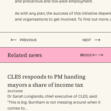
and precarious and low-paid employment.
As with any plan, the success of this initiative depen
and organisations to get involved. To find out more,
PREVIOUS
NEXT
Related news
01
02
03
CLES responds to PM handing
mayors a share of income tax
30.07.2026
Dr Sarah Longlands, chief executive of CLES, said:
“This is big. Burnham is not messing around when it
comes to…