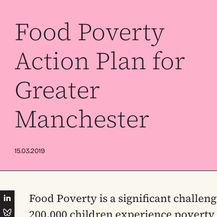
Food Poverty
Action Plan for
Greater
Manchester
15.03.2019
Food Poverty is a significant challen
200,000 children experience poverty