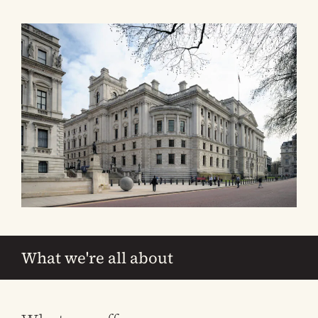
What we're all about