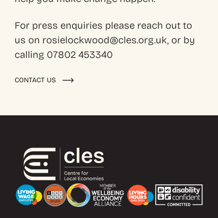
For press enquiries please reach out to
us on rosielockwood@cles.org.uk, or by
calling 07802 453340
CONTACT US