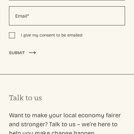
I give my consent to be emailed
Alternative:
SUBMIT
Talk to us
Want to make your local economy fairer
and stronger? Talk to us – we’re here to
help you make change happen.