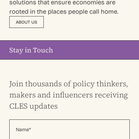
solutions that ensure economies are
rooted in the places people call home.
ABOUT US
Stay in Touch
Join thousands of policy thinkers,
makers and influencers receiving
CLES updates