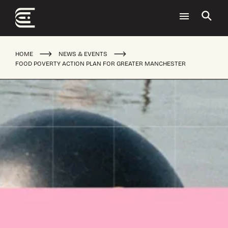
HOME
NEWS & EVENTS
FOOD POVERTY ACTION PLAN FOR GREATER MANCHESTER