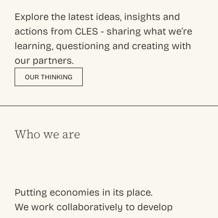
Explore the latest ideas, insights and
actions from CLES - sharing what we’re
learning, questioning and creating with
our partners.
OUR THINKING
Who we are
Putting economies in its place.
We work collaboratively to develop