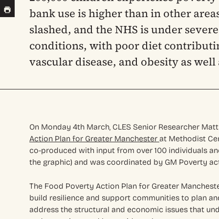
bank use is higher than in other area
slashed, and the NHS is under severe
conditions, with poor diet contributi
vascular disease, and obesity as well
On Monday 4th March, CLES Senior Researcher Matt
Action Plan for Greater Manchester
at Methodist Cen
co-produced with input from over 100 individuals a
the graphic) and was coordinated by GM Poverty act
The Food Poverty Action Plan for Greater Mancheste
build resilience and support communities to plan an
address the structural and economic issues that und