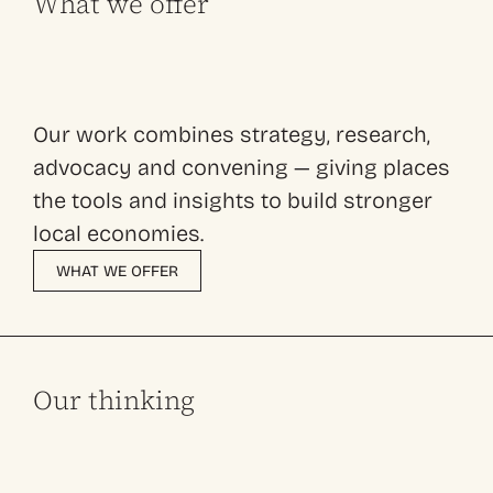
What we offer
Our work combines strategy, research,
advocacy and convening — giving places
the tools and insights to build stronger
local economies.
WHAT WE OFFER
Our thinking