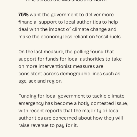
75%
want the government to deliver more
financial support to local authorities to help
deal with the impact of climate change and
make the economy less reliant on fossil fuels.
On the last measure, the polling found that
support for funds for local authorities to take
on more interventionist measures are
consistent across demographic lines such as
age, sex and region.
Funding for local government to tackle climate
emergency has become a hotly contested issue,
with recent reports that the majority of local
authorities are concerned about how they will
raise revenue to pay for it.