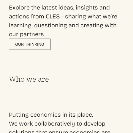
Explore the latest ideas, insights and
actions from CLES - sharing what we’re
learning, questioning and creating with
our partners.
OUR THINKING
Who we are
Putting economies in its place.
We work collaboratively to develop
solutions that ensure economies are