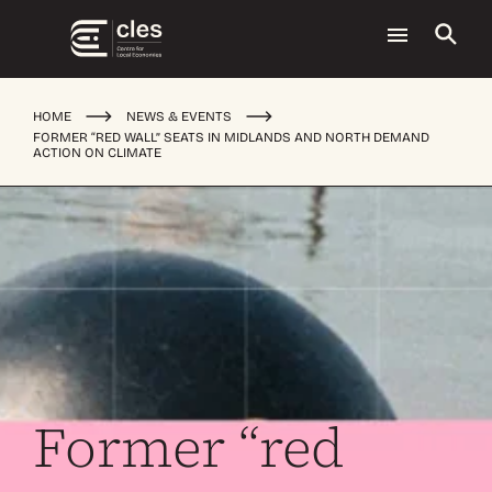
HOME
NEWS & EVENTS
FORMER “RED WALL” SEATS IN MIDLANDS AND NORTH DEMAND
ACTION ON CLIMATE
Former “red