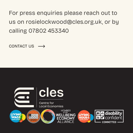
For press enquiries please reach out to
us on rosielockwood@cles.org.uk, or by
calling 07802 453340
CONTACT US