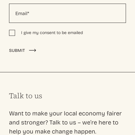
I give my consent to be emailed
Alternative:
SUBMIT
Talk to us
Want to make your local economy fairer
and stronger? Talk to us – we’re here to
help you make change happen.