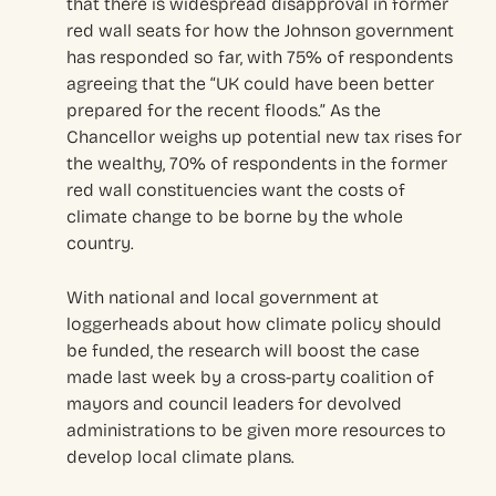
that there is widespread disapproval in former
red wall seats for how the Johnson government
has responded so far, with 75% of respondents
agreeing that the “UK could have been better
prepared for the recent floods.” As the
Chancellor weighs up potential new tax rises for
the wealthy, 70% of respondents in the former
red wall constituencies want the costs of
climate change to be borne by the whole
country.
With national and local government at
loggerheads about how climate policy should
be funded, the research will boost the case
made last week by a cross-party coalition of
mayors and council leaders for devolved
administrations to be given more resources to
develop local climate plans.