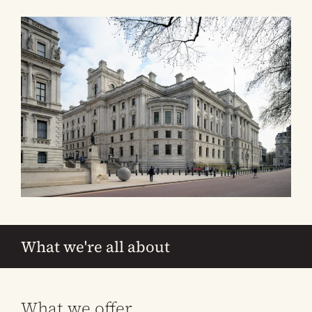
What we're all about
What we offer