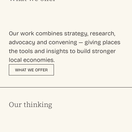
Our work combines strategy, research,
advocacy and convening — giving places
the tools and insights to build stronger
local economies.
WHAT WE OFFER
Our thinking