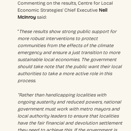
Commenting on the results, Centre for Local
Economic Strategies’ Chief Executive
Neil
McInroy
said:
“
These results show strong public support for
more robust interventions to protect
communities from the effects of the climate
emergency and ensure a just transition to more
sustainable local economies. The government
should take note that the public want their local
authorities to take a more active role in this
process.
“Rather than handicapping localities with
ongoing austerity and reduced powers, national
government must work with metro mayors and
local authority leaders to ensure that localities
have the fair financial and devolution settlement
they need to achieve this. If the government is