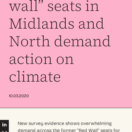
wall” seats in
Midlands and
North demand
action on
climate
10.03.2020
New survey evidence shows overwhelming
demand across the former “Red Wall” seats for