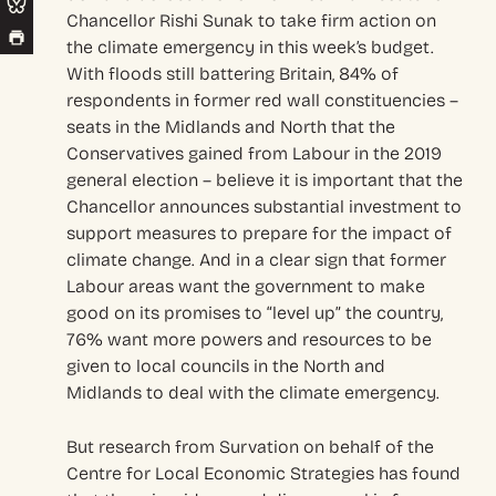
Chancellor Rishi Sunak to take firm action on
the climate emergency in this week’s budget.
With floods still battering Britain, 84% of
respondents in former red wall constituencies –
seats in the Midlands and North that the
Conservatives gained from Labour in the 2019
general election – believe it is important that the
Chancellor announces substantial investment to
support measures to prepare for the impact of
climate change. And in a clear sign that former
Labour areas want the government to make
good on its promises to “level up” the country,
76% want more powers and resources to be
given to local councils in the North and
Midlands to deal with the climate emergency.
But research from Survation on behalf of the
Centre for Local Economic Strategies has found