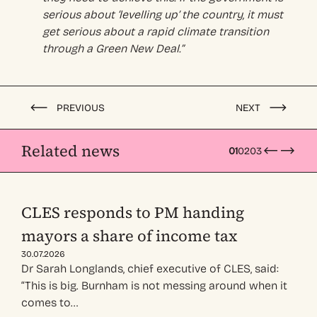
serious about ‘levelling up’ the country, it must
get serious about a rapid climate transition
through a Green New Deal.”
PREVIOUS
NEXT
Related news
01
02
03
CLES responds to PM handing
mayors a share of income tax
30.07.2026
Dr Sarah Longlands, chief executive of CLES, said:
“This is big. Burnham is not messing around when it
comes to…