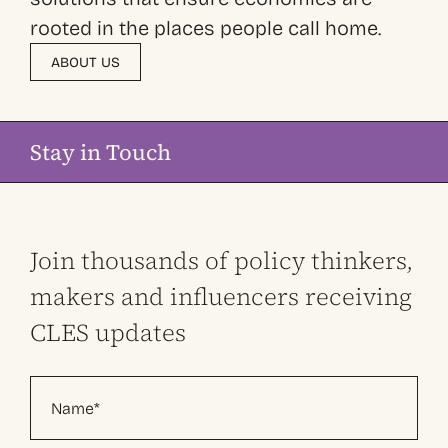
rooted in the places people call home.
ABOUT US
Stay in Touch
Join thousands of policy thinkers,
makers and influencers receiving
CLES updates