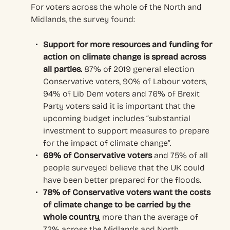
For voters across the whole of the North and
Midlands, the survey found:
Support for more resources and funding for
action on climate change is spread across
all parties.
87% of 2019 general election
Conservative voters, 90% of Labour voters,
94% of Lib Dem voters and 76% of Brexit
Party voters said it is important that the
upcoming budget includes “substantial
investment to support measures to prepare
for the impact of climate change”.
69% of Conservative voters
and 75% of all
people surveyed believe that the UK could
have been better prepared for the floods.
78% of Conservative voters want the costs
of climate change to be carried by the
whole country
, more than the average of
72% across the Midlands and North.