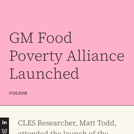
GM Food
Poverty Alliance
Launched
17.05.2018
CLES Researcher, Matt Todd,
attended the launch of the