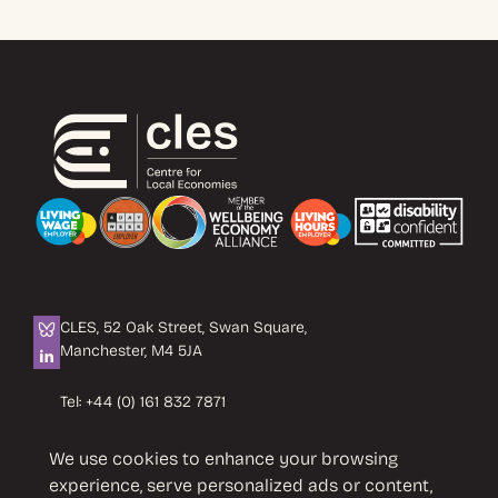
CLES, 52 Oak Street, Swan Square,
Manchester, M4 5JA
Tel:
+44 (0) 161 832 7871
Email:
info@cles.org.uk
We use cookies to enhance your browsing
CLES is a registered charity No. 1089503.
experience, serve personalized ads or content,