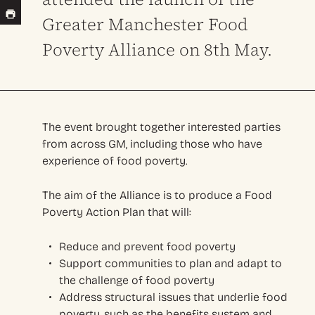
Greater Manchester Food
Poverty Alliance on 8th May.
The event brought together interested parties
from across GM, including those who have
experience of food poverty.
The aim of the Alliance is to produce a Food
Poverty Action Plan that will:
Reduce and prevent food poverty
Support communities to plan and adapt to
the challenge of food poverty
Address structural issues that underlie food
poverty, such as the benefits system and