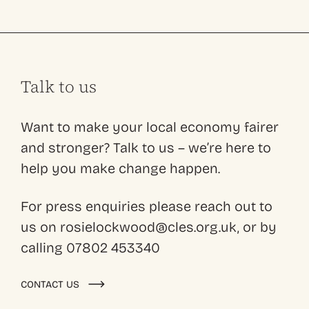
Talk to us
Want to make your local economy fairer
and stronger? Talk to us – we’re here to
help you make change happen.
For press enquiries please reach out to
us on rosielockwood@cles.org.uk, or by
calling 07802 453340
CONTACT US