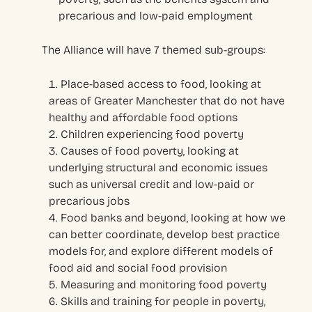
precarious and low-paid employment
The Alliance will have 7 themed sub-groups:
Place-based access to food, looking at
areas of Greater Manchester that do not have
healthy and affordable food options
Children experiencing food poverty
Causes of food poverty, looking at
underlying structural and economic issues
such as universal credit and low-paid or
precarious jobs
Food banks and beyond, looking at how we
can better coordinate, develop best practice
models for, and explore different models of
food aid and social food provision
Measuring and monitoring food poverty
Skills and training for people in poverty,