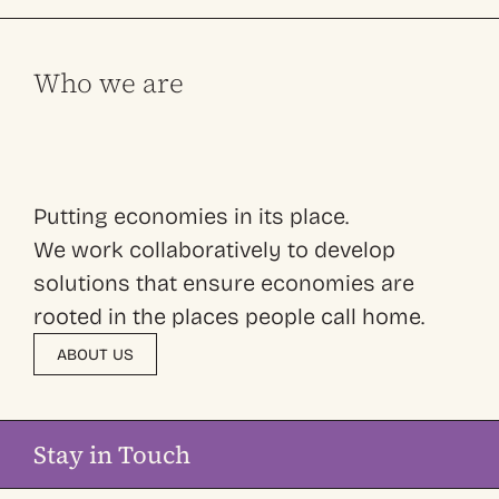
Who we are
Putting economies in its place.
We work collaboratively to develop
solutions that ensure economies are
rooted in the places people call home.
ABOUT US
Stay in Touch