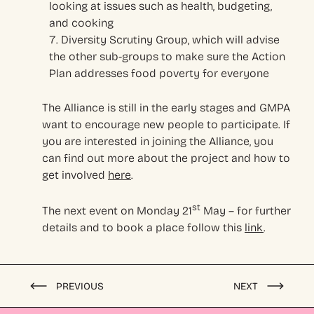
looking at issues such as health, budgeting,
and cooking
Diversity Scrutiny Group, which will advise
the other sub-groups to make sure the Action
Plan addresses food poverty for everyone
The Alliance is still in the early stages and GMPA
want to encourage new people to participate. If
you are interested in joining the Alliance, you
can find out more about the project and how to
get involved
here
.
st
The next event on Monday 21
May – for further
details and to book a place follow this
link
.
PREVIOUS
NEXT