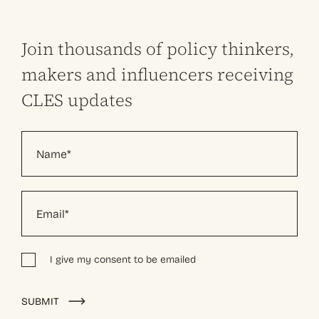
Join thousands of policy thinkers,
makers and influencers receiving
CLES updates
I give my consent to be emailed
Alternative:
SUBMIT