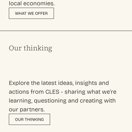
local economies.
WHAT WE OFFER
Our thinking
Explore the latest ideas, insights and
actions from CLES - sharing what we’re
learning, questioning and creating with
our partners.
OUR THINKING