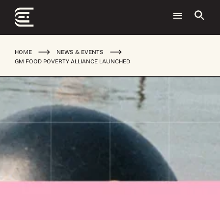
HOME
NEWS & EVENTS
GM FOOD POVERTY ALLIANCE LAUNCHED