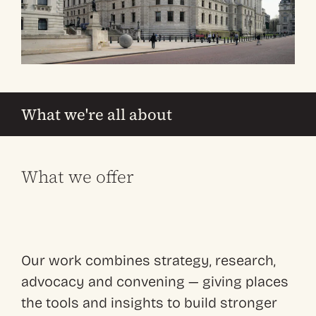
What we're all about
What we offer
Our work combines strategy, research,
advocacy and convening — giving places
the tools and insights to build stronger