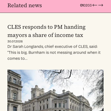
Related news
01
02
03
CLES responds to PM handing
mayors a share of income tax
30.07.2026
Dr Sarah Longlands, chief executive of CLES, said:
“This is big. Burnham is not messing around when it
comes to…