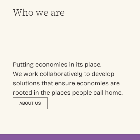
Who we are
Putting economies in its place.
We work collaboratively to develop
solutions that ensure economies are
rooted in the places people call home.
ABOUT US