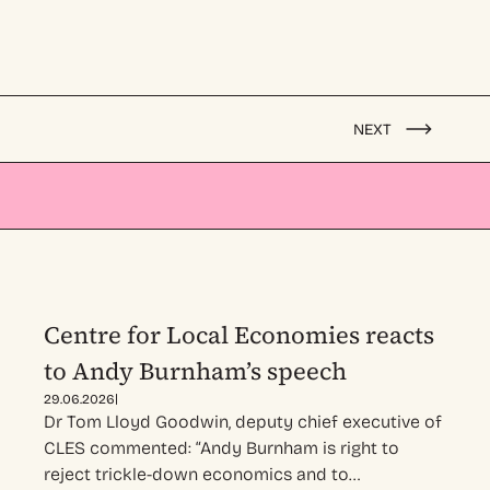
NEXT
Centre for Local Economies reacts
to Andy Burnham’s speech
|
29.06.2026
Dr Tom Lloyd Goodwin, deputy chief executive of
CLES commented: “Andy Burnham is right to
reject trickle-down economics and to…