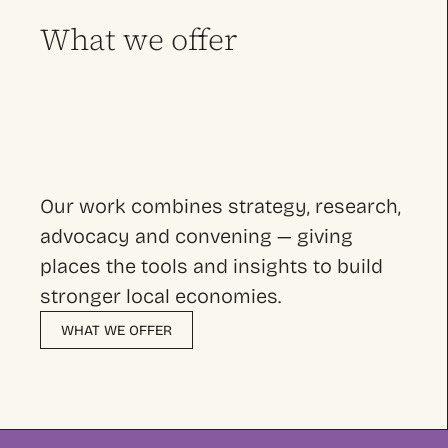
What we offer
Our work combines strategy, research,
advocacy and convening — giving
places the tools and insights to build
stronger local economies.
WHAT WE OFFER