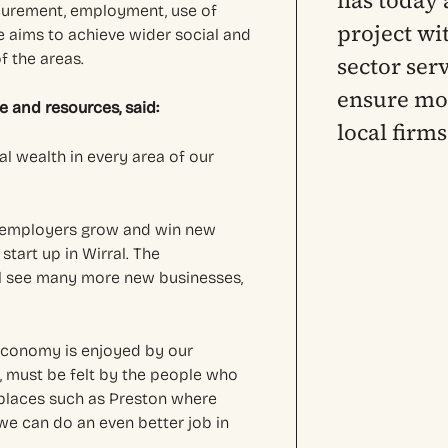
has today 
ocurement, employment, use of
project wi
 aims to achieve wider social and
f the areas.
sector ser
ensure mor
e and resources, said:
local firm
al wealth in every area of our
l employers grow and win new
start up in Wirral. The
l see many more new businesses,
 economy is enjoyed by our
, must be felt by the people who
m places such as Preston where
 we can do an even better job in