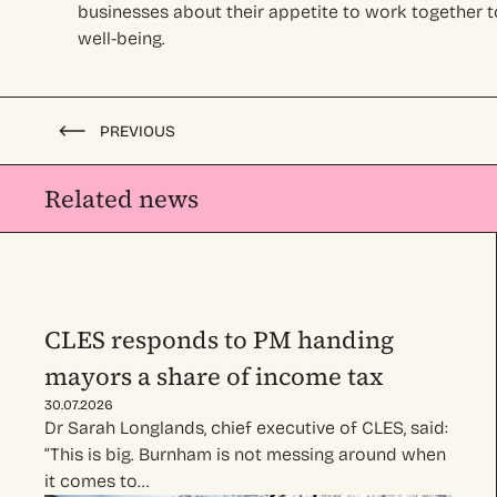
businesses about their appetite to work together t
well-being.
PREVIOUS
Related news
CLES responds to PM handing
mayors a share of income tax
30.07.2026
Dr Sarah Longlands, chief executive of CLES, said:
“This is big. Burnham is not messing around when
it comes to…