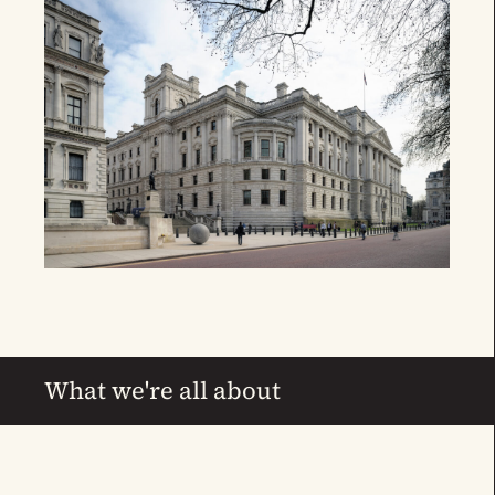
What we're all about