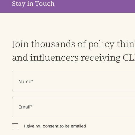
Stay in Touch
Join thousands of policy thi
and influencers receiving C
I give my consent to be emailed