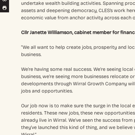
undertake wealth building activities. Spanning pr
assets and deepening democracy, CLES’s work here
economic value from anchor activity across each o
Cllr Janette Williamson, cabinet member for financ
“We all want to help create jobs, prosperity and loc
business.
We’re having some real success. We’re seeing loca
business, we’re seeing more businesses relocate or 
developments through Wirral Growth Company wil
jobs and opportunities.
Our job now is to make sure the surge in the local
residents. These new jobs, these new opportunities
already live in Wirral. We’ve seen the success fro
they’ve launched this kind of thing, and we believe
Wirral.”