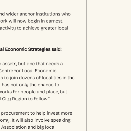
 and wider anchor institutions who
rk will now begin in earnest,
ctivity to achieve greater local
cal Economic Strategies said:
ic assets, but one that needs a
 Centre for Local Economic
s to join dozens of localities in the
l has not only the chance to
 works for people and place, but
 City Region to follow.”
 on procurement to help invest more
omy. It will also involve speaking
 Association and big local