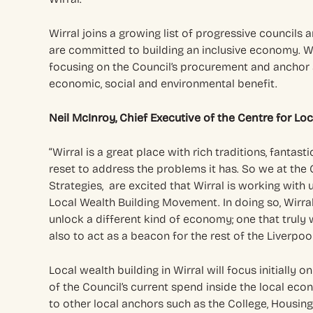
Wirral joins a growing list of progressive councils
are committed to building an inclusive economy. Wo
focusing on the Council’s procurement and anchor a
economic, social and environmental benefit.
Neil McInroy, Chief Executive of the Centre for Lo
“Wirral is a great place with rich traditions, fantast
reset to address the problems it has. So we at the
Strategies, are excited that Wirral is working with u
Local Wealth Building Movement. In doing so, Wirra
unlock a different kind of economy; one that truly
also to act as a beacon for the rest of the Liverpool
Local wealth building in Wirral will focus initially
of the Council’s current spend inside the local econ
to other local anchors such as the College, Housing