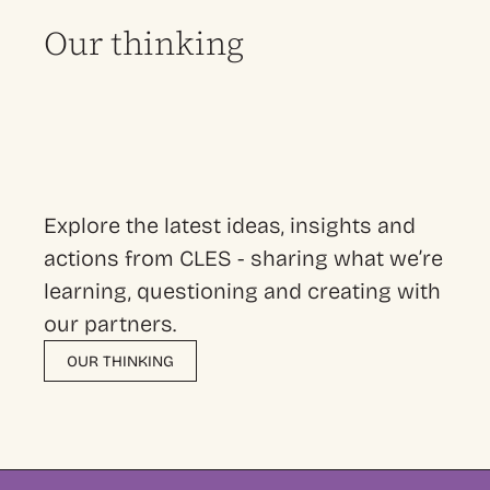
Our thinking
Explore the latest ideas, insights and
actions from CLES - sharing what we’re
learning, questioning and creating with
our partners.
OUR THINKING