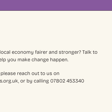
ocal economy fairer and stronger? Talk to
 help you make change happen.
 please reach out to us on
.org.uk, or by calling 07802 453340