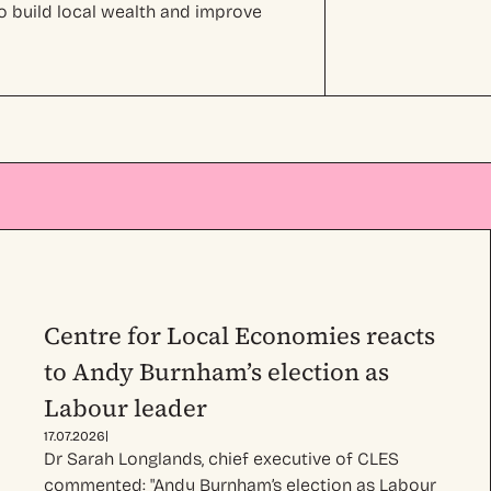
o build local wealth and improve
Centre for Local Economies reacts
to Andy Burnham’s election as
Labour leader
|
17.07.2026
Dr Sarah Longlands, chief executive of CLES
commented: "Andy Burnham’s election as Labour