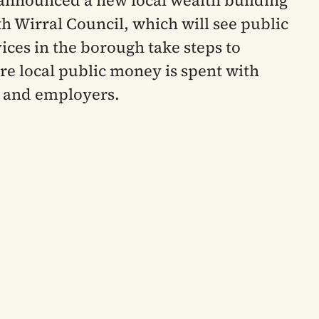
announced a new local wealth building
th Wirral Council, which will see public
vices in the borough take steps to
e local public money is spent with
s and employers.