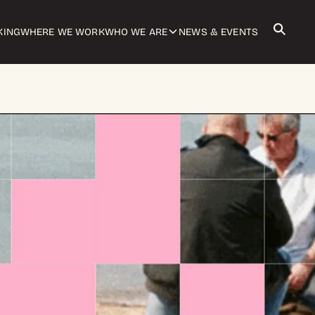
KING
WHERE WE WORK
WHO WE ARE
NEWS & EVENTS