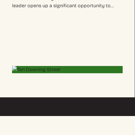
leader opens up a significant opportunity to…