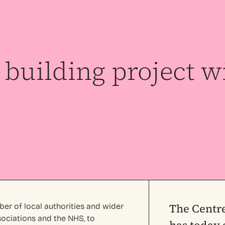
building project w
The Centre
ber of local authorities and wider
sociations and the NHS, to