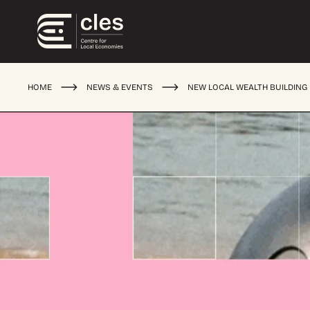
HOME
NEWS & EVENTS
NEW LOCAL WEALTH BUILDING 