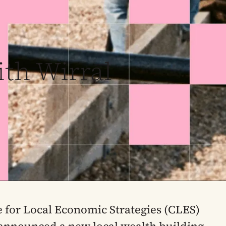
ith Wirral
 for Local Economic Strategies (CLES)