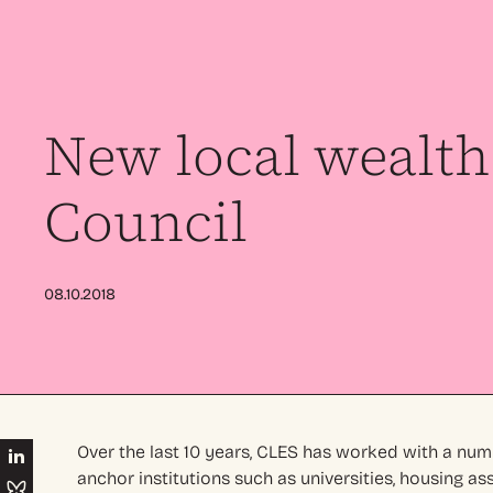
New local wealth 
Council
08.10.2018
Over the last 10 years, CLES has worked with a num
anchor institutions such as universities, housing as