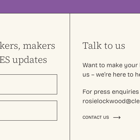
nkers, makers
Talk to us
LES updates
Want to make your l
us – we’re here to
For press enquiries
rosielockwood@cles
CONTACT US