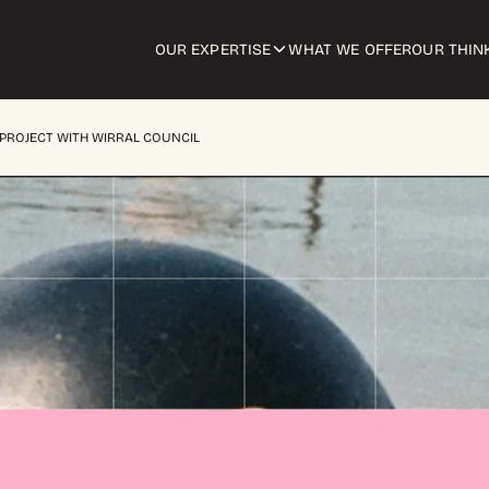
OUR EXPERTISE
WHAT WE OFFER
OUR THIN
PROJECT WITH WIRRAL COUNCIL