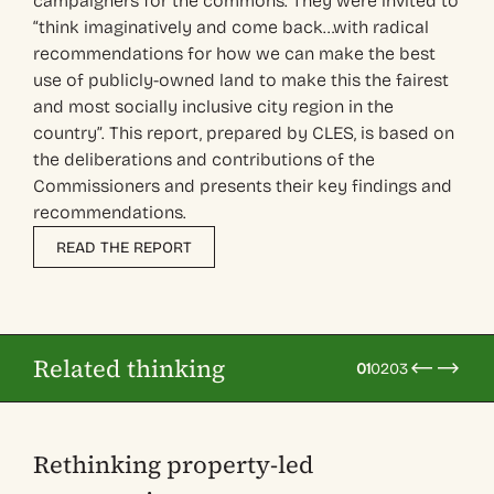
campaigners for the commons. They were invited to
“think imaginatively and come back…with radical
recommendations for how we can make the best
use of publicly-owned land to make this the fairest
and most socially inclusive city region in the
country”. This report, prepared by CLES, is based on
the deliberations and contributions of the
Commissioners and presents their key findings and
recommendations.
READ THE REPORT
Related thinking
01
02
03
Rethinking property-led