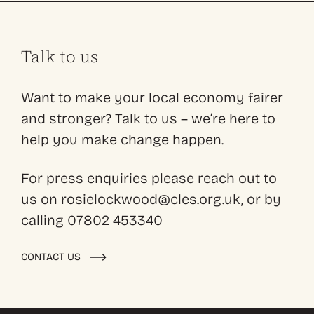
Talk to us
Want to make your local economy fairer
and stronger? Talk to us – we’re here to
help you make change happen.
For press enquiries please reach out to
us on rosielockwood@cles.org.uk, or by
calling 07802 453340
CONTACT US