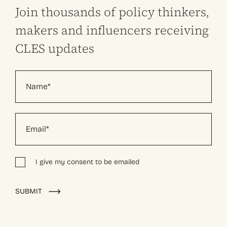
Join thousands of policy thinkers,
makers and influencers receiving
CLES updates
I give my consent to be emailed
Alternative:
SUBMIT