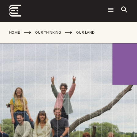
HOME
OUR THINKING
OUR LAND