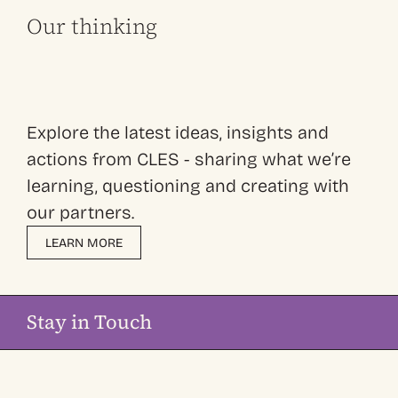
Our thinking
Explore the latest ideas, insights and
actions from CLES - sharing what we’re
learning, questioning and creating with
our partners.
LEARN MORE
Stay in Touch