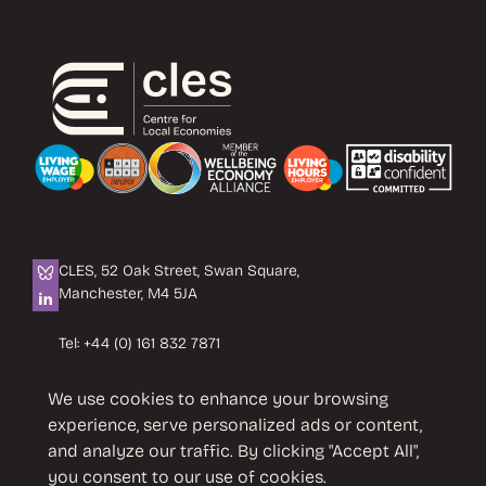
CLES, 52 Oak Street, Swan Square,
Manchester, M4 5JA
Tel:
+44 (0) 161 832 7871
Email:
info@cles.org.uk
We use cookies to enhance your browsing
CLES is a registered charity No. 1089503.
experience, serve personalized ads or content,
Company limited by guarantee
and analyze our traffic. By clicking "Accept All",
No. 4242937 VAT No. 451 4033 86
you consent to our use of cookies.