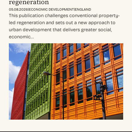
regeneration
|
|
05.08.2026
ECONOMIC DEVELOPMENT
ENGLAND
This publication challenges conventional property-
led regeneration and sets out a new approach to
urban development that delivers greater social,
economic…