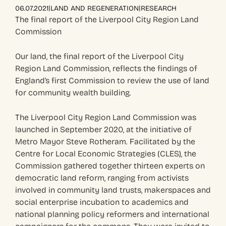
|
|
06.07.2021
LAND AND REGENERATION
RESEARCH
The final report of the Liverpool City Region Land
Commission
Our land, the final report of the Liverpool City
Region Land Commission, reflects the findings of
England’s first Commission to review the use of land
for community wealth building.
The Liverpool City Region Land Commission was
launched in September 2020, at the initiative of
Metro Mayor Steve Rotheram. Facilitated by the
Centre for Local Economic Strategies (CLES), the
Commission gathered together thirteen experts on
democratic land reform, ranging from activists
involved in community land trusts, makerspaces and
social enterprise incubation to academics and
national planning policy reformers and international