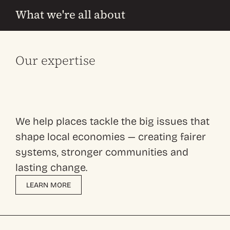
What we're all about
Our expertise
We help places tackle the big issues that
shape local economies — creating fairer
systems, stronger communities and
lasting change.
LEARN MORE