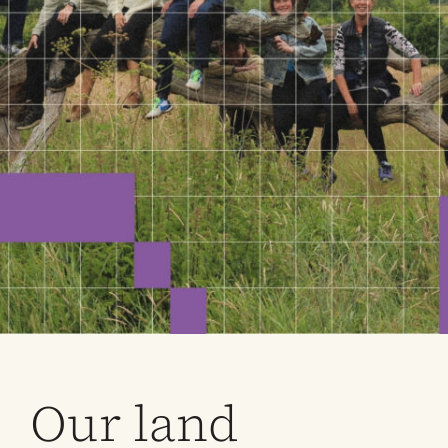
Our land