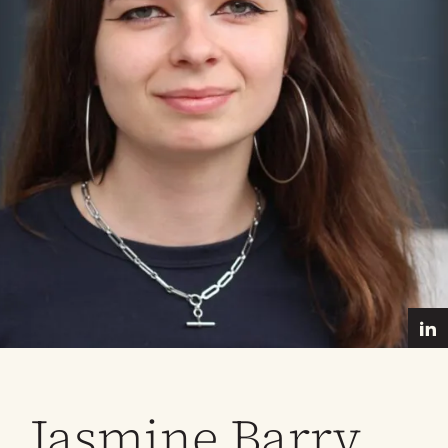
Jasmine Barry