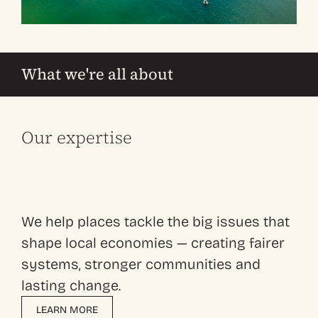
What we're all about
Our expertise
We help places tackle the big issues that
shape local economies — creating fairer
systems, stronger communities and
lasting change.
LEARN MORE