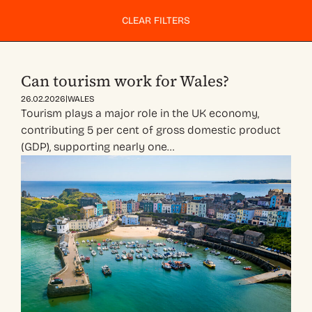
CLEAR FILTERS
Can tourism work for Wales?
|
26.02.2026
WALES
Tourism plays a major role in the UK economy,
contributing 5 per cent of gross domestic product
(GDP), supporting nearly one…