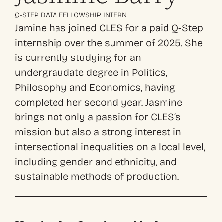
Q-STEP DATA FELLOWSHIP INTERN
Jamine has joined CLES for a paid Q-Step
internship over the summer of 2025.
She
is currently studying for an
undergraudate degree in Politics,
Philosophy and Economics, having
completed her second year. Jasmine
brings not only a passion for CLES’s
mission but also a strong interest in
intersectional inequalities on a local level,
including gender and ethnicity, and
sustainable methods of production.