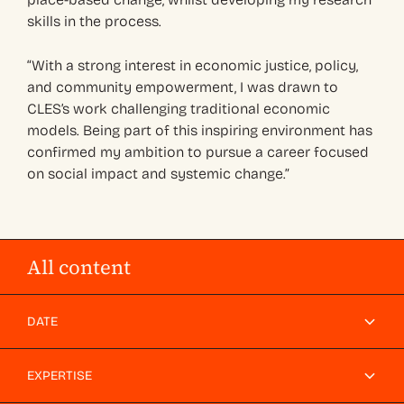
skills in the process.
“With a strong interest in economic justice, policy,
and community empowerment, I was drawn to
CLES’s work challenging traditional economic
models. Being part of this inspiring environment has
confirmed my ambition to pursue a career focused
on social impact and systemic change.”
All content
DATE
EXPERTISE