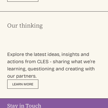
Our thinking
Explore the latest ideas, insights and
actions from CLES - sharing what we’re
learning, questioning and creating with
our partners.
LEARN MORE
Stay in Touch