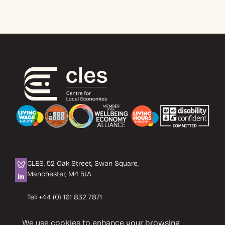
CLES, 52 Oak Street, Swan Square,
Manchester, M4 5JA
Tel:
+44 (0) 161 832 7871
Email:
info@cles.org.uk
We use cookies to enhance your browsing