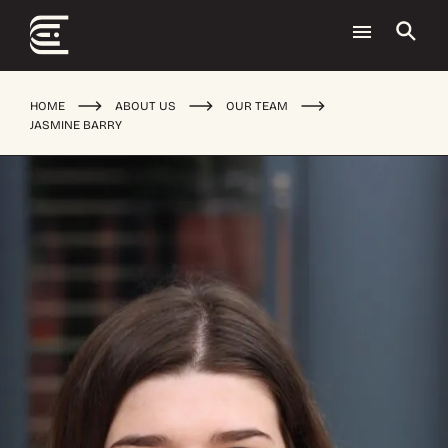
HOME
ABOUT US
OUR TEAM
JASMINE BARRY