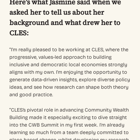
Here’s what Jasmine said when we
asked her to tell us about her
background and what drew her to
CLES:
“I’m really pleased to be working at CLES, where the
progressive, values-led approach to building
inclusive and democratic local economies strongly
aligns with my own. I’m enjoying the opportunity to
generate data-driven insights, explore diverse policy
ideas, and see how research can shape both theory
and good practice.
“CLES’s pivotal role in advancing Community Wealth
Building made it especially exciting to dive straight
into the CWB Summit in my first week. I’m already
learning so much from a team deeply committed to
place-based change, whilst developing my research