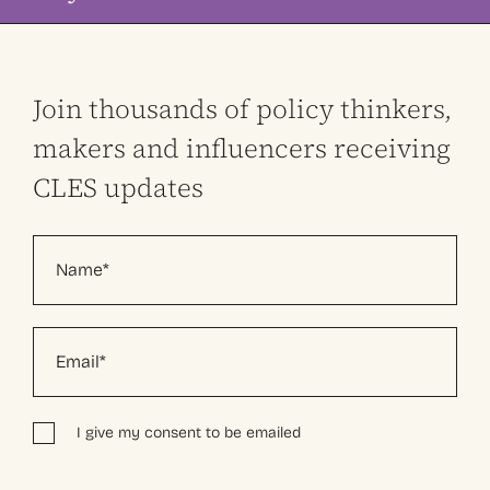
Join thousands of policy thinkers,
makers and influencers receiving
CLES updates
I give my consent to be emailed
Alternative: