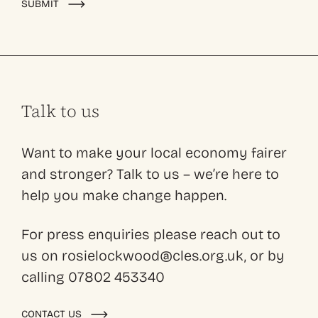
SUBMIT
Talk to us
Want to make your local economy fairer
and stronger? Talk to us – we’re here to
help you make change happen.
For press enquiries please reach out to
us on rosielockwood@cles.org.uk, or by
calling 07802 453340
CONTACT US