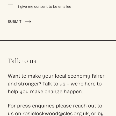
I give my consent to be emailed
Alternative:
SUBMIT
Talk to us
Want to make your local economy fairer
and stronger? Talk to us – we’re here to
help you make change happen.
For press enquiries please reach out to
us on rosielockwood@cles.org.uk, or by