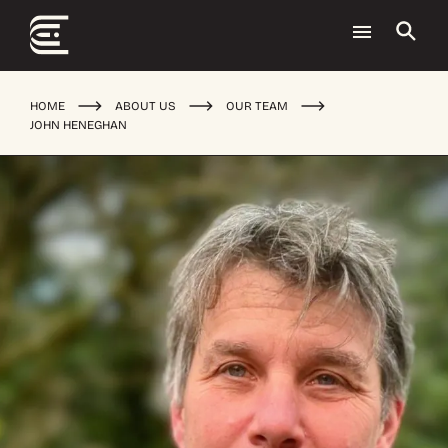
HOME
ABOUT US
OUR TEAM
JOHN HENEGHAN