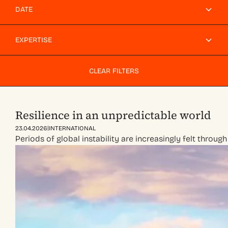
DATE
EXPERTISE
CLEAR FILTERS
Resilience in an unpredictable world
|
23.04.2026
INTERNATIONAL
Periods of global instability are increasingly felt throug