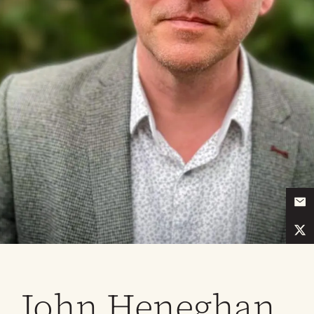
John Heneghan