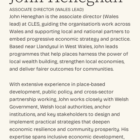
ASSOCIATE DIRECTOR (WALES LEAD)
John Heneghan is the associate director (Wales
lead) at CLES, guiding the organisation’s work across
Wales and supporting local and national partners to
embed progressive economic strategy and practice.
Based near Llandysul in West Wales, John leads
programmes that help places harness the power of
local wealth building, strengthen local economies,
and deliver fairer outcomes for communities.
With extensive experience in place‑based
development, public policy, and cross‑sector
partnership working, John works closely with Welsh
Government, Welsh local authorities, anchor
institutions, and key stakeholders to design and
implement practical strategies that deepen
economic resilience and community prosperity. His
expertise spans inclusive economic development,