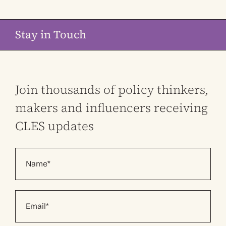
Stay in Touch
Join thousands of policy thinkers,
makers and influencers receiving
CLES updates