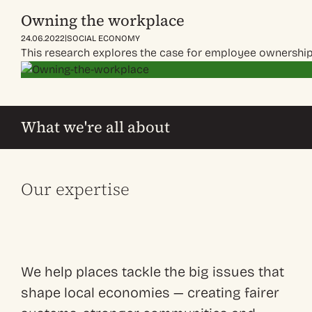
Owning the workplace
|
24.06.2022
SOCIAL ECONOMY
This research explores the case for employee ownership
What we're all about
Our expertise
We help places tackle the big issues that
shape local economies — creating fairer