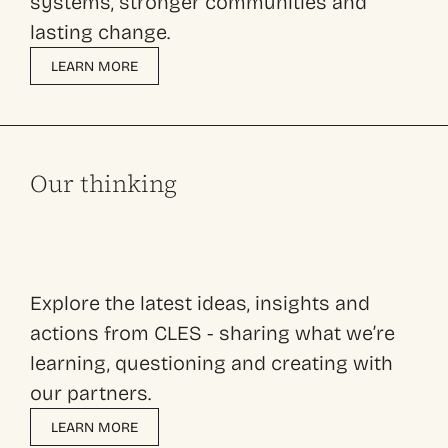
systems, stronger communities and
lasting change.
LEARN MORE
Our thinking
Explore the latest ideas, insights and
actions from CLES - sharing what we’re
learning, questioning and creating with
our partners.
LEARN MORE