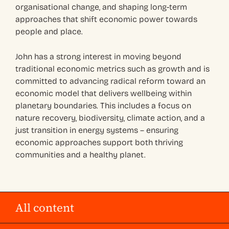
organisational change, and shaping long‑term
approaches that shift economic power towards
people and place.
John has a strong interest in moving beyond
traditional economic metrics such as growth and is
committed to advancing radical reform toward an
economic model that delivers wellbeing within
planetary boundaries. This includes a focus on
nature recovery, biodiversity, climate action, and a
just transition in energy systems – ensuring
economic approaches support both thriving
communities and a healthy planet.
All content