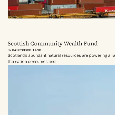
Scottish Community Wealth Fund
|
02.04.2026
SCOTLAND
Scotland’s abundant natural resources are powering a f
the nation consumes and…