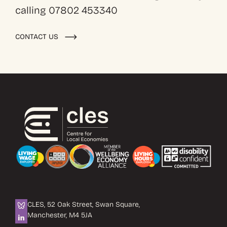
calling 07802 453340
CONTACT US
CLES, 52 Oak Street, Swan Square,
Manchester, M4 5JA