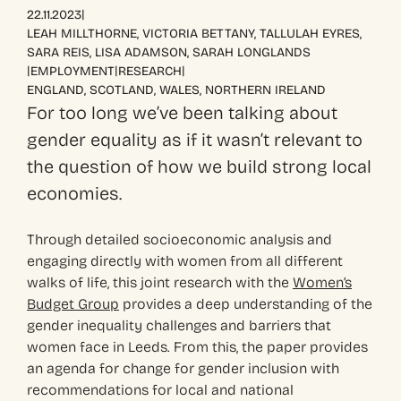
|
22.11.2023
LEAH MILLTHORNE
,
VICTORIA BETTANY
,
TALLULAH EYRES
,
SARA REIS
,
LISA ADAMSON
,
SARAH LONGLANDS
|
|
|
EMPLOYMENT
RESEARCH
ENGLAND
,
SCOTLAND
,
WALES
,
NORTHERN IRELAND
For too long we’ve been talking about
gender equality as if it wasn’t relevant to
the question of how we build strong local
economies.
Through detailed socioeconomic analysis and
engaging directly with women from all different
walks of life, this joint research with the
Women’s
Budget Group
provides a deep understanding of the
gender inequality challenges and barriers that
women face in Leeds. From this, the paper provides
an agenda for change for gender inclusion with
recommendations for local and national