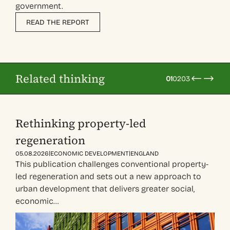
government.
READ THE REPORT
Related thinking
01
02
03
Rethinking property-led
regeneration
|
|
05.08.2026
ECONOMIC DEVELOPMENT
ENGLAND
This publication challenges conventional property-
led regeneration and sets out a new approach to
urban development that delivers greater social,
economic…