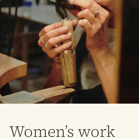
Women’s work