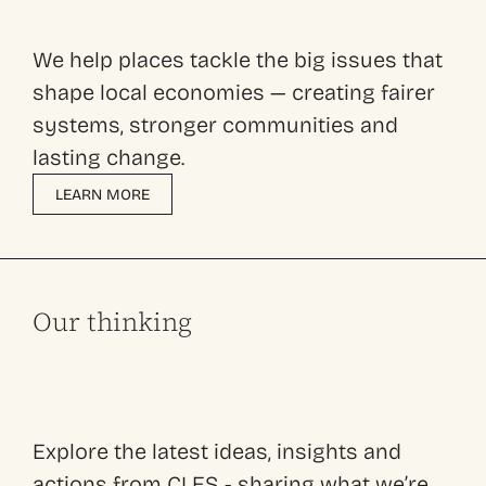
We help places tackle the big issues that
shape local economies — creating fairer
systems, stronger communities and
lasting change.
LEARN MORE
Our thinking
Explore the latest ideas, insights and
actions from CLES - sharing what we’re