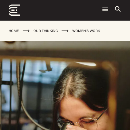
HOME
OUR THINKING
WOMEN’S WORK