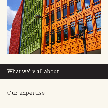
What we're all about
Our expertise