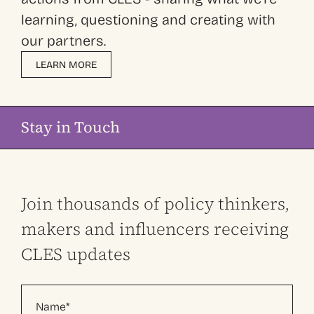
learning, questioning and creating with
our partners.
LEARN MORE
Stay in Touch
Join thousands of policy thinkers,
makers and influencers receiving
CLES updates