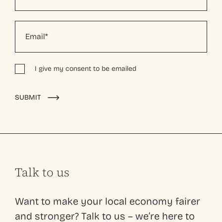
I give my consent to be emailed
Alternative:
SUBMIT
Talk to us
Want to make your local economy fairer
and stronger? Talk to us – we’re here to