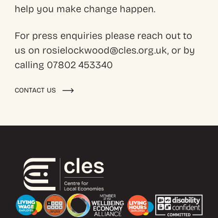
help you make change happen.
For press enquiries please reach out to
us on rosielockwood@cles.org.uk, or by
calling 07802 453340
CONTACT US