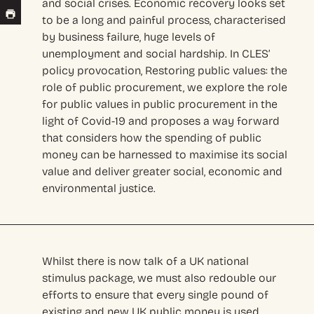
and social crises. Economic recovery looks set
to be a long and painful process, characterised
by business failure, huge levels of
unemployment and social hardship. In CLES’
policy provocation, Restoring public values: the
role of public procurement, we explore the role
for public values in public procurement in the
light of Covid-19 and proposes a way forward
that considers how the spending of public
money can be harnessed to maximise its social
value and deliver greater social, economic and
environmental justice.
Whilst there is now talk of a UK national
stimulus package, we must also redouble our
efforts to ensure that every single pound of
existing and new UK public money is used