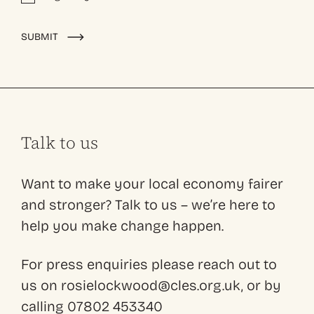
Alternative:
SUBMIT
Talk to us
Want to make your local economy fairer
and stronger? Talk to us – we’re here to
help you make change happen.
For press enquiries please reach out to
us on rosielockwood@cles.org.uk, or by
calling 07802 453340