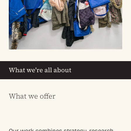
What we're all about
What we offer
Our work combines strategy, research,