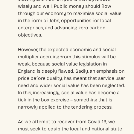
wisely and well. Public money should flow
through our economy to maximise social value
in the form of Jobs, opportunities for local
enterprises, and advancing zero carbon
objectives.
However, the expected economic and social
multiplier accruing from this stimulus will be
weak, because social value legislation in
England is deeply flawed. Sadly, an emphasis on
price before quality, has meant that service user
need and wider social value has been neglected.
In this, increasingly, social value has become a
tick in the box exercise – something that is
narrowly applied to the tendering process.
As we attempt to recover from Covid-19, we
must seek to equip the local and national state