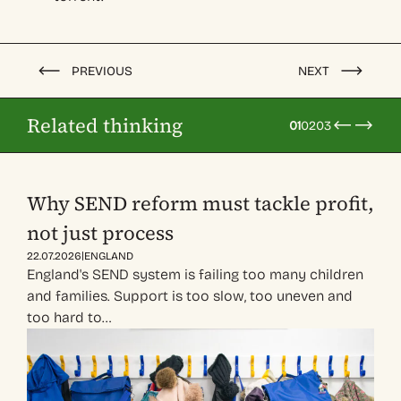
PREVIOUS
NEXT
Related thinking
01
02
03
Why SEND reform must tackle profit,
not just process
|
22.07.2026
ENGLAND
England's SEND system is failing too many children
and families. Support is too slow, too uneven and
too hard to…