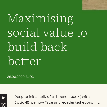
Maximising
social value to
build back
better
|
29.06.2020
BLOG
Despite initial talk of a “bounce-back”, with
Covid-19 we now face unprecedented economic