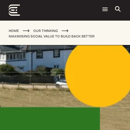
HOME
OUR THINKING
MAXIMISING SOCIAL VALUE TO BUILD BACK BETTER