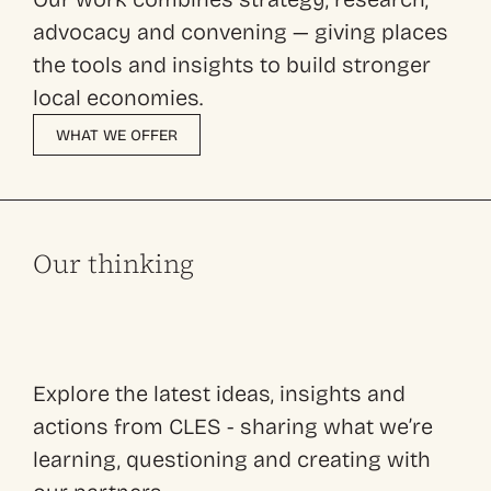
advocacy and convening — giving places
the tools and insights to build stronger
local economies.
WHAT WE OFFER
Our thinking
Explore the latest ideas, insights and
actions from CLES - sharing what we’re
learning, questioning and creating with