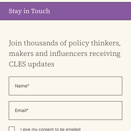
Stay in Touch
Join thousands of policy thinkers,
makers and influencers receiving
CLES updates
I give my consent to be emailed