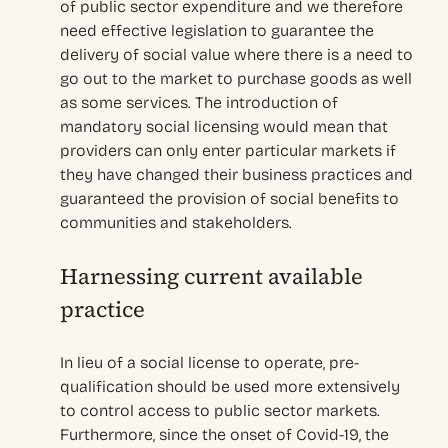
of public sector expenditure and we therefore
need effective legislation to guarantee the
delivery of social value where there is a need to
go out to the market to purchase goods as well
as some services. The introduction of
mandatory social licensing would mean that
providers can only enter particular markets if
they have changed their business practices and
guaranteed the provision of social benefits to
communities and stakeholders.
Harnessing current available
practice
In lieu of a social license to operate, pre-
qualification should be used more extensively
to control access to public sector markets.
Furthermore, since the onset of Covid-19, the