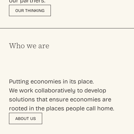
our partners.
OUR THINKING
Who we are
Putting economies in its place.
We work collaboratively to develop
solutions that ensure economies are
rooted in the places people call home.
ABOUT US