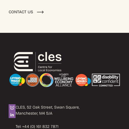
CONTACT US
CLES, 52 Oak Street, Swan Square,
Manchester, M4 5JA
Tel:
+44 (0) 161 832 7871