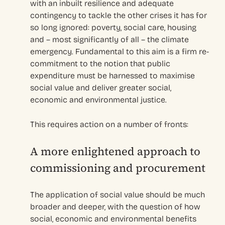
with an inbuilt resilience and adequate
contingency to tackle the other crises it has for
so long ignored: poverty, social care, housing
and – most significantly of all – the climate
emergency. Fundamental to this aim is a firm re-
commitment to the notion that public
expenditure must be harnessed to maximise
social value and deliver greater social,
economic and environmental justice.
This requires action on a number of fronts:
A more enlightened approach to
commissioning and procurement
The application of social value should be much
broader and deeper, with the question of how
social, economic and environmental benefits