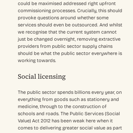
could be maximised addressed right upfront
commissioning processes. Crucially, this should
provoke questions around whether some
services should even be outsourced. And whilst
we recognise that the current system cannot
just be changed overnight, removing extractive
providers from public sector supply chains
should be what the public sector everywhere is
working towards.
Social licensing
The public sector spends billions every year, on
everything from goods such as stationery and
medicine, through to the construction of
schools and roads. The Public Services (Social
Value) Act 2012 has been weak here when it
comes to delivering greater social value as part