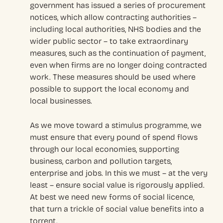
government has issued a series of procurement
notices, which allow contracting authorities –
including local authorities, NHS bodies and the
wider public sector – to take extraordinary
measures, such as the continuation of payment,
even when firms are no longer doing contracted
work. These measures should be used where
possible to support the local economy and
local businesses.
As we move toward a stimulus programme, we
must ensure that every pound of spend flows
through our local economies, supporting
business, carbon and pollution targets,
enterprise and jobs. In this we must – at the very
least – ensure social value is rigorously applied.
At best we need new forms of social licence,
that turn a trickle of social value benefits into a
torrent.