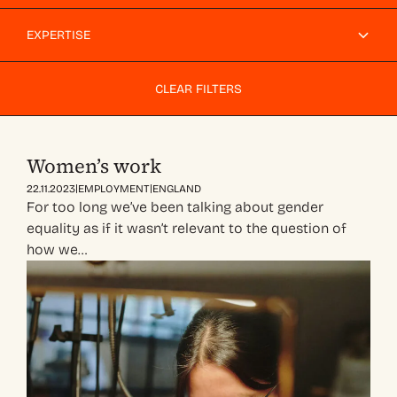
EXPERTISE
CLEAR FILTERS
Women’s work
|
|
22.11.2023
EMPLOYMENT
ENGLAND
For too long we’ve been talking about gender
equality as if it wasn’t relevant to the question of
how we…