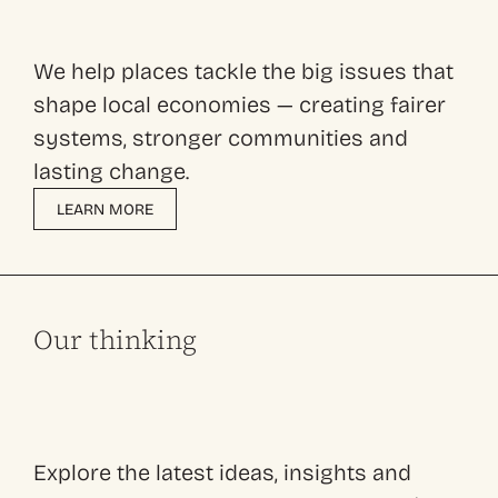
We help places tackle the big issues that
shape local economies — creating fairer
systems, stronger communities and
lasting change.
LEARN MORE
Our thinking
Explore the latest ideas, insights and