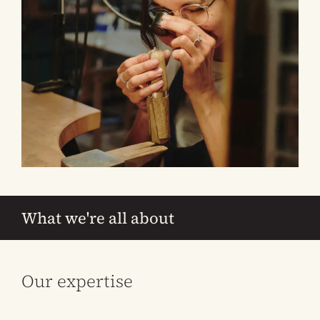
What we're all about
Our expertise