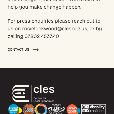
help you make change happen.
For press enquiries please reach out to
us on rosielockwood@cles.org.uk, or by
calling 07802 453340
CONTACT US