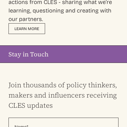
actions from CLES - sharing what we’re
learning, questioning and creating with
our partners.
LEARN MORE
Stay in Touch
Join thousands of policy thinkers,
makers and influencers receiving
CLES updates