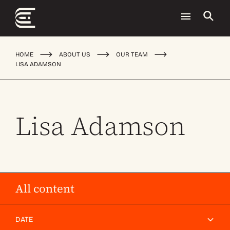
HOME
ABOUT US
OUR TEAM
LISA ADAMSON
Lisa Adamson
All content
DATE