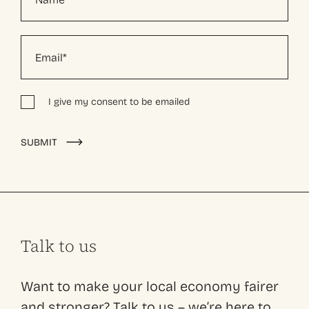
I give my consent to be emailed
Alternative:
SUBMIT
Talk to us
Want to make your local economy fairer
and stronger? Talk to us – we’re here to