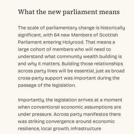
What the new parliament means
The scale of parliamentary change is historically
significant, with 64 new Members of Scottish
Parliament entering Holyrood. That means a
large cohort of members who will need to
understand what community wealth building is
and why it matters. Building those relationships
across party lines will be essential, just as broad
cross-party support was important during the
passage of the legislation.
Importantly, the legislation arrives at a moment
when conventional economic assumptions are
under pressure. Across party manifestos there
was striking convergence around economic
resilience, local growth, infrastructure