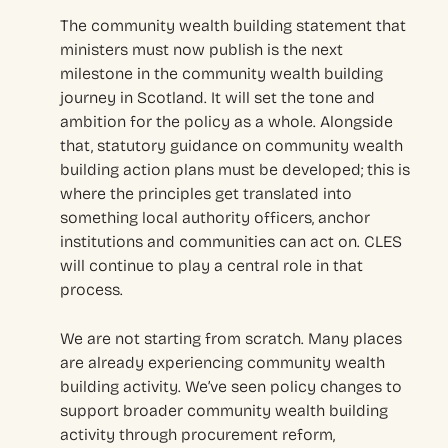
The community wealth building statement that
ministers must now publish is the next
milestone in the community wealth building
journey in Scotland. It will set the tone and
ambition for the policy as a whole. Alongside
that, statutory guidance on community wealth
building action plans must be developed; this is
where the principles get translated into
something local authority officers, anchor
institutions and communities can act on. CLES
will continue to play a central role in that
process.
We are not starting from scratch. Many places
are already experiencing community wealth
building activity. We’ve seen policy changes to
support broader community wealth building
activity through procurement reform,