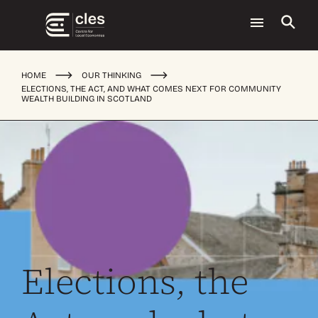
HOME
OUR THINKING
ELECTIONS, THE ACT, AND WHAT COMES NEXT FOR COMMUNITY
WEALTH BUILDING IN SCOTLAND
Elections, the