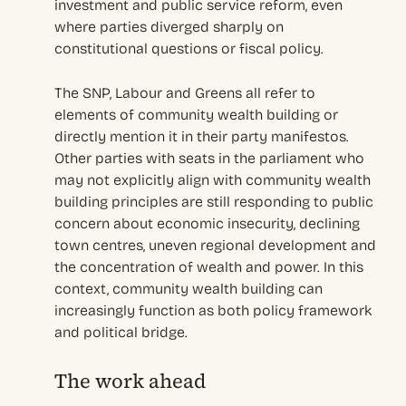
investment and public service reform, even
where parties diverged sharply on
constitutional questions or fiscal policy.
The SNP, Labour and Greens all refer to
elements of community wealth building or
directly mention it in their party manifestos.
Other parties with seats in the parliament who
may not explicitly align with community wealth
building principles are still responding to public
concern about economic insecurity, declining
town centres, uneven regional development and
the concentration of wealth and power. In this
context, community wealth building can
increasingly function as both policy framework
and political bridge.
The work ahead