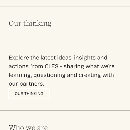
Our thinking
Explore the latest ideas, insights and
actions from CLES - sharing what we’re
learning, questioning and creating with
our partners.
OUR THINKING
Who we are