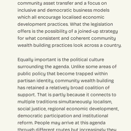
community asset transfer and a focus on
inclusive and democratic business models
which all encourage localised economic
development practices. What the legislation
offers is the possibility of a joined-up strategy
for what consistent and coherent community
wealth building practices look across a country.
Equally important is the political culture
surrounding the agenda. Unlike some areas of
public policy that become trapped within
partisan identity, community wealth building
has retained a relatively broad coalition of
support. That is partly because it connects to
multiple traditions simultaneously: localism,
social justice, regional economic development,
democratic participation and institutional
reform. People may arrive at this agenda
through different routes but increasingly they