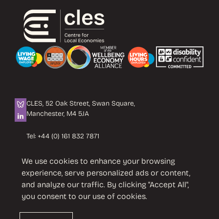
CLES, 52 Oak Street, Swan Square,
Manchester, M4 5JA
Tel:
+44 (0) 161 832 7871
Email:
info@cles.org.uk
We use cookies to enhance your browsing
CLES is a registered charity No. 1089503.
experience, serve personalized ads or content,
Company limited by guarantee
and analyze our traffic. By clicking "Accept All",
No. 4242937 VAT No. 451 4033 86
you consent to our use of cookies.