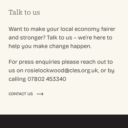
Talk to us
Want to make your local economy fairer
and stronger? Talk to us – we’re here to
help you make change happen.
For press enquiries please reach out to
us on rosielockwood@cles.org.uk, or by
calling 07802 453340
CONTACT US