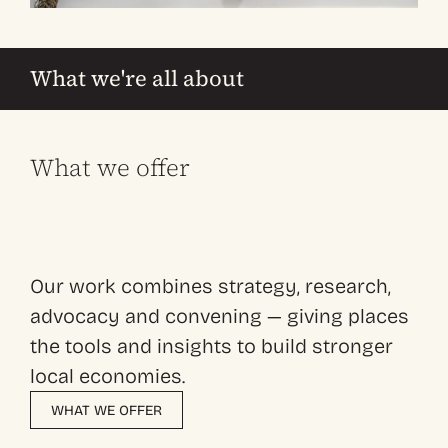
What we're all about
What we offer
Our work combines strategy, research,
advocacy and convening — giving places
the tools and insights to build stronger
local economies.
WHAT WE OFFER