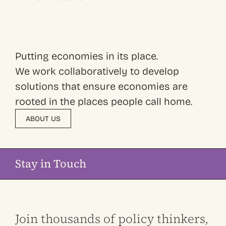
Putting economies in its place.
We work collaboratively to develop
solutions that ensure economies are
rooted in the places people call home.
ABOUT US
Stay in Touch
Join thousands of policy thinkers,