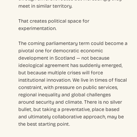
meet in similar territory.
That creates political space for
experimentation.
The coming parliamentary term could become a
pivotal one for democratic economic
development in Scotland — not because
ideological agreement has suddenly emerged,
but because multiple crises will force
institutional innovation. We live in times of fiscal
constraint, with pressure on public services,
regional inequality and global challenges
around security and climate. There is no silver
bullet, but taking a preventative, place based
and ultimately collaborative approach, may be
the best starting point.