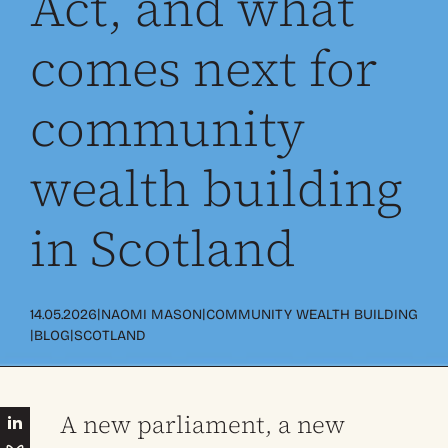
Act, and what
comes next for
community
wealth building
in Scotland
|
|
14.05.2026
NAOMI MASON
COMMUNITY WEALTH BUILDING
|
|
BLOG
SCOTLAND
A new parliament, a new