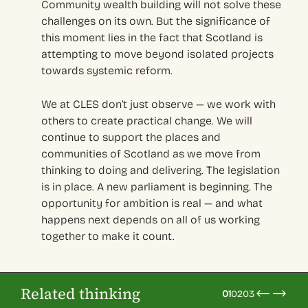
Community wealth building will not solve these
challenges on its own. But the significance of
this moment lies in the fact that Scotland is
attempting to move beyond isolated projects
towards systemic reform.
We at CLES don’t just observe — we work with
others to create practical change. We will
continue to support the places and
communities of Scotland as we move from
thinking to doing and delivering. The legislation
is in place. A new parliament is beginning. The
opportunity for ambition is real — and what
happens next depends on all of us working
together to make it count.
Related thinking
01
02
03