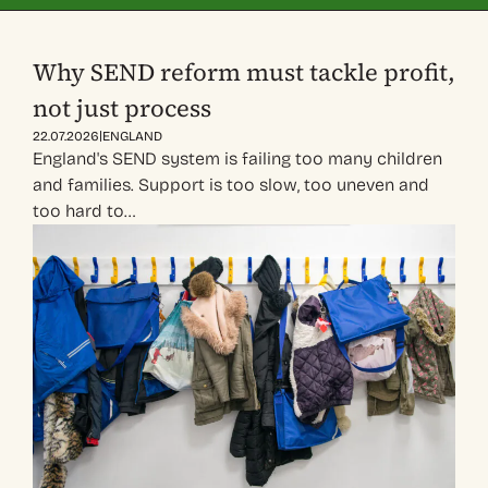
Why SEND reform must tackle profit,
not just process
|
22.07.2026
ENGLAND
England's SEND system is failing too many children
and families. Support is too slow, too uneven and
too hard to…