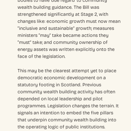
bodies to have ‘due regard’ to community
wealth building guidance. The Bill was
strengthened significantly at Stage 2, with
changes like: economic growth must now mean
“inclusive and sustainable” growth; measures
ministers “may” take became actions they
“must” take; and community ownership of
energy assets was written explicitly onto the
face of the legislation.
This may be the clearest attempt yet to place
democratic economic development on a
statutory footing in Scotland. Previous
community wealth building activity has often
depended on local leadership and pilot
programmes. Legislation changes the terrain. It
signals an intention to embed the five pillars
that underpin community wealth building into
the operating logic of public institutions.