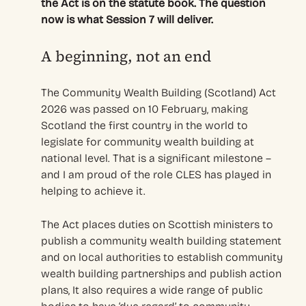
the Act is on the statute book. The question
now is what Session 7 will deliver.
A beginning, not an end
The Community Wealth Building (Scotland) Act
2026 was passed on 10 February, making
Scotland the first country in the world to
legislate for community wealth building at
national level. That is a significant milestone –
and I am proud of the role CLES has played in
helping to achieve it.
The Act places duties on Scottish ministers to
publish a community wealth building statement
and on local authorities to establish community
wealth building partnerships and publish action
plans, It also requires a wide range of public