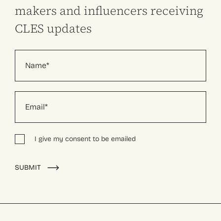
makers and influencers receiving
CLES updates
I give my consent to be emailed
Alternative:
SUBMIT