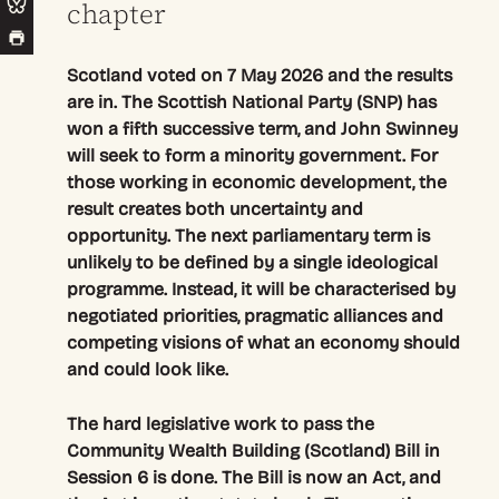
chapter
Scotland voted on 7 May 2026 and the results
are in. The Scottish National Party (SNP) has
won a fifth successive term, and John Swinney
will seek to form a minority government. For
those working in economic development, the
result creates both uncertainty and
opportunity. The next parliamentary term is
unlikely to be defined by a single ideological
programme. Instead, it will be characterised by
negotiated priorities, pragmatic alliances and
competing visions of what an economy should
and could look like.
The hard legislative work to pass the
Community Wealth Building (Scotland) Bill in
Session 6 is done. The Bill is now an Act, and