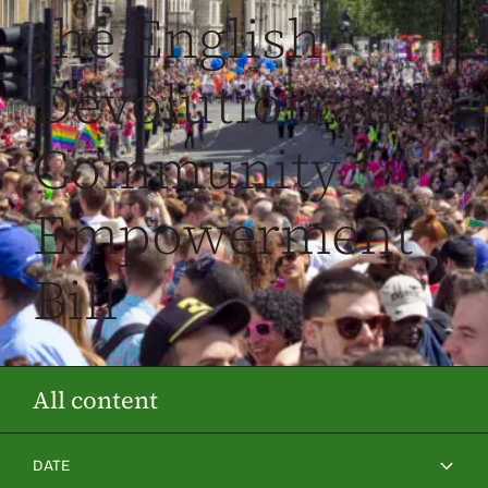
the English
Devolution and
Community
Empowerment
Bill
All content
DATE