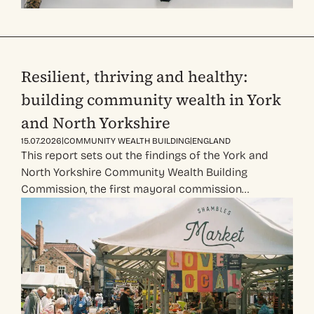
Resilient, thriving and healthy:
building community wealth in York
and North Yorkshire
|
|
15.07.2026
COMMUNITY WEALTH BUILDING
ENGLAND
This report sets out the findings of the York and
North Yorkshire Community Wealth Building
Commission, the first mayoral commission…