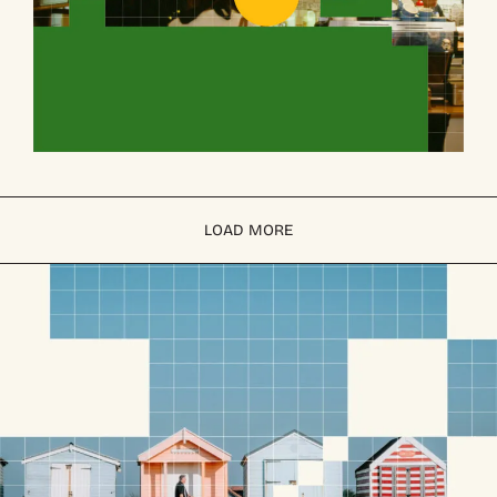
LOAD MORE