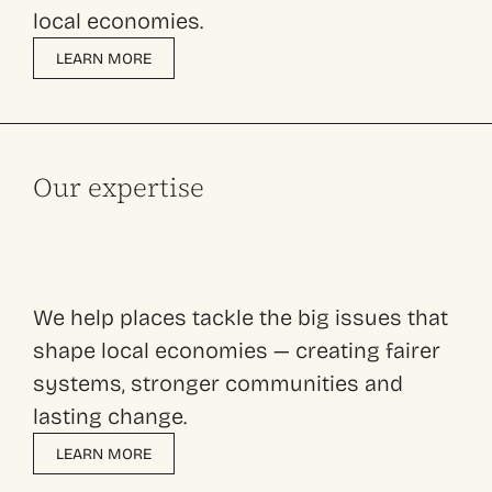
local economies.
LEARN MORE
Our expertise
We help places tackle the big issues that
shape local economies — creating fairer
systems, stronger communities and
lasting change.
LEARN MORE