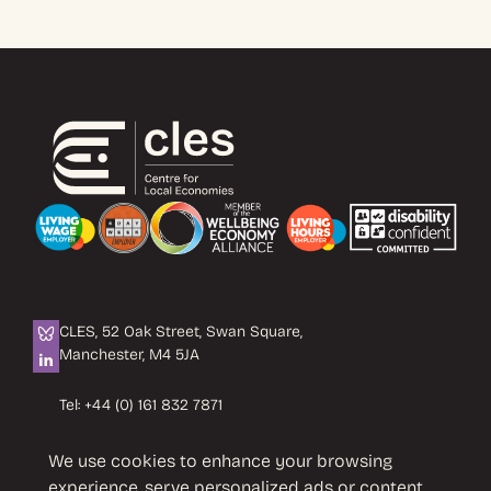
CLES, 52 Oak Street, Swan Square,
Manchester, M4 5JA
Tel:
+44 (0) 161 832 7871
Email:
info@cles.org.uk
We use cookies to enhance your browsing
CLES is a registered charity No. 1089503.
experience, serve personalized ads or content,