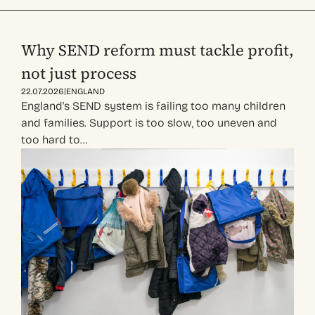
Why SEND reform must tackle profit,
not just process
|
22.07.2026
ENGLAND
England's SEND system is failing too many children
and families. Support is too slow, too uneven and
too hard to…