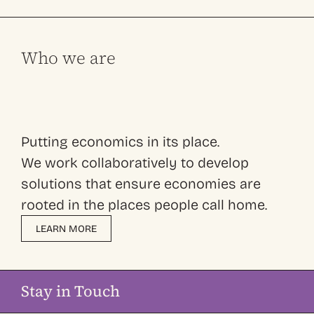
Who we are
Putting economics in its place.
We work collaboratively to develop
solutions that ensure economies are
rooted in the places people call home.
LEARN MORE
Stay in Touch