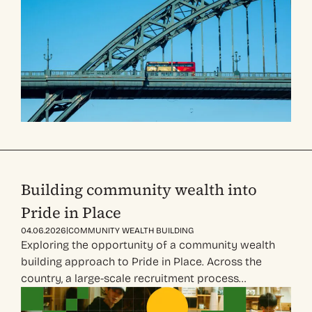
Building community wealth into
Pride in Place
|
04.06.2026
COMMUNITY WEALTH BUILDING
Exploring the opportunity of a community wealth
building approach to Pride in Place. Across the
country, a large-scale recruitment process…