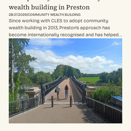
wealth building in Preston
|
28.07.2026
COMMUNITY WEALTH BUILDING
Since working with CLES to adopt community
wealth building in 2013, Preston’s approach has
become internationally recognised and has helped…