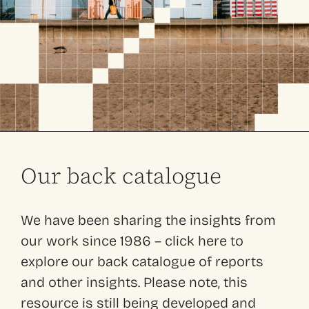
Our back catalogue
We have been sharing the insights from
our work since 1986 – click here to
explore our back catalogue of reports
and other insights. Please note, this
resource is still being developed and