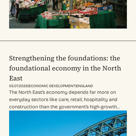
Strengthening the foundations: the
foundational economy in the North
East
|
|
02.07.2026
ECONOMIC DEVELOPMENT
ENGLAND
The North East’s economy depends far more on
everyday sectors like care, retail, hospitality and
construction than the government’s high-growth…