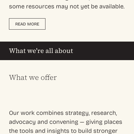
some resources may not yet be available.
READ MORE
What we're all about
What we offer
Our work combines strategy, research,
advocacy and convening — giving places
the tools and insights to build stronger