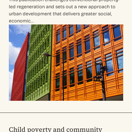
led regeneration and sets out a new approach to
urban development that delivers greater social,
economic…
Child poverty and community