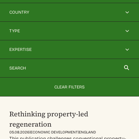
COUNTRY
TYPE
EXPERTISE
CLEAR FILTERS
Rethinking property-led
regeneration
|
|
05.08.2026
ECONOMIC DEVELOPMENT
ENGLAND
This publication challenges conventional property-