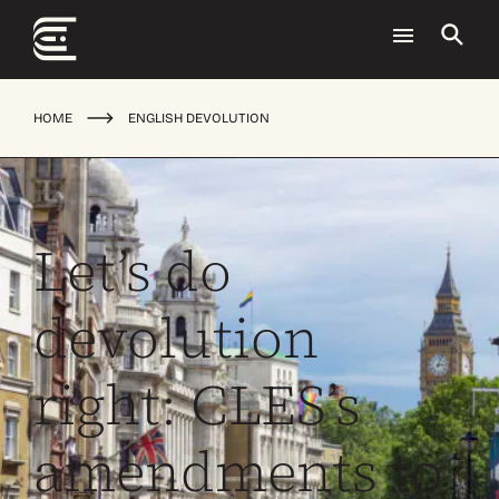
HOME
ENGLISH DEVOLUTION
Let’s do
devolution
right: CLES’s
amendments to