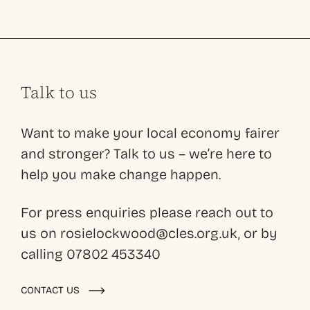
Talk to us
Want to make your local economy fairer
and stronger? Talk to us – we’re here to
help you make change happen.
For press enquiries please reach out to
us on rosielockwood@cles.org.uk, or by
calling 07802 453340
CONTACT US