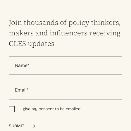
Join thousands of policy thinkers,
makers and influencers receiving
CLES updates
I give my consent to be emailed
Alternative:
SUBMIT